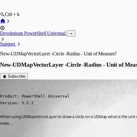
Ctrl + k
Devolutions PowerShell Universal
Support
New-UDMapVectorLayer -Circle -Radius - Unit of Measure?
New-UDMapVectorLayer -Circle -Radius - Unit of Mea
Subscribe
jcrabtree
Published a year ago
Product: PowerShell Universal

Version: 5.5.2
When using UDMapVectorLayer to draw a circle on a UDMap what is the unit of mea
miles…