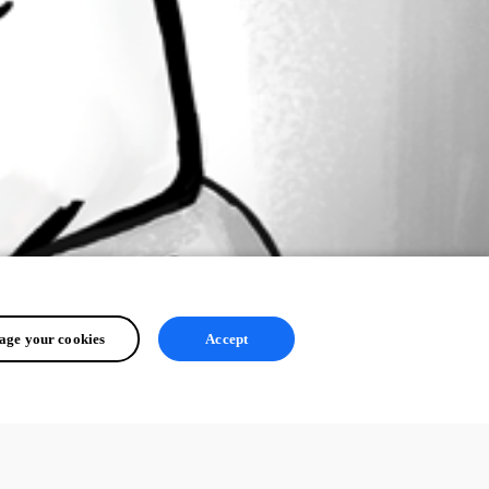
ge your cookies
Accept