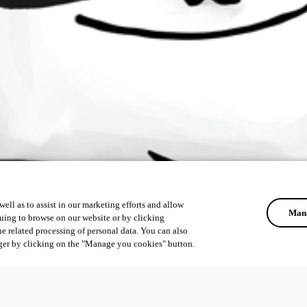
ell as to assist in our marketing efforts and allow
Mana
uing to browse on our website or by clicking
he related processing of personal data. You can also
ger by clicking on the "Manage you cookies" button.