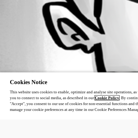
Cookies Notice
This website uses cookies to enable, optimize and analyse site operations, as w
you to connect to social media, as described in our
Cookie Policy
. By contin
"Accept", you consent to our use of cookies for non-essential functions and t
manage your cookie preferences at any time in our Cookie Preferences Mana