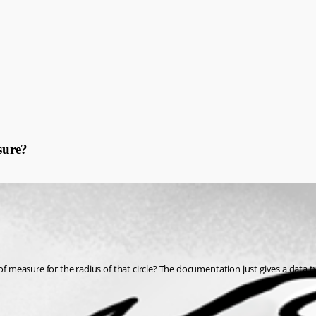
sure?
sure for the radius of that circle? The documentation just gives a data type of 