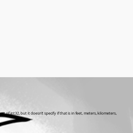
int32, but it doesn’t specify if that is in feet, meters, kilometers, 