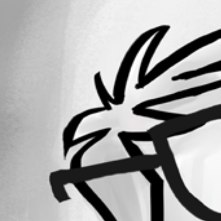
All Comments (0)
Oldest first