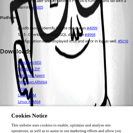
MSI v5 installer should detect if PSU v4 is running and fail with a 
warning 
#5005
Platform
psudb should identify SQLite databases 
#4999
5.5.5 - Overloads postgreSQL database 
#4968
Configuration error displayed in UI and error in log as well. 
#5016
Downloads
Windows MSI
Windows ZIP
Windows Agent
Windows ARM64
Linux
Linux ARM
Linux ARM64
Mac OS
Full Changelog
Cookies Notice
This website uses cookies to enable, optimize and analyse site
operations, as well as to assist in our marketing efforts and allow you
Adam Driscoll