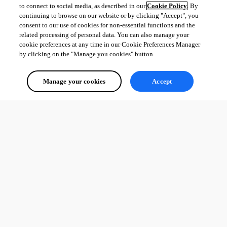
to connect to social media, as described in our
Cookie Policy
. By
PowerShell Expert and Developer at Devolutions
continuing to browse on our website or by clicking "Accept", you
consent to our use of cookies for non-essential functions and the
related processing of personal data. You can also manage your
cookie preferences at any time in our Cookie Preferences Manager
by clicking on the "Manage you cookies" button.
All Comments (0)
Manage your cookies
Accept
Oldest first