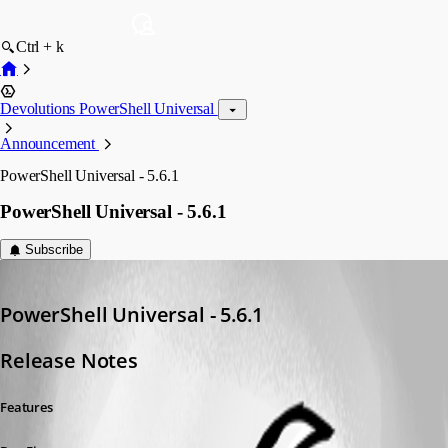
Ctrl + k
Devolutions PowerShell Universal
Announcement
PowerShell Universal - 5.6.1
PowerShell Universal - 5.6.1
Subscribe
Adam Driscoll
Published a year ago
PowerShell Universal - 5.6.1
Release Notes
Features