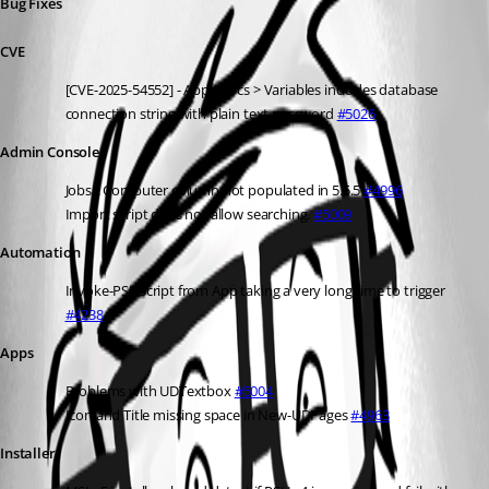
Bug Fixes
CVE
[CVE-2025-54552] - Apps Docs > Variables includes database 
connection string with plain text password 
#5026
Admin Console
Jobs \ Computer column not populated in 5.5.5 
#4996
Import script does not allow searching. 
#5009
Automation
Invoke-PSUScript from App taking a very long time to trigger 
#4238
Apps
Problems with UDTextbox 
#5004
Icon and Title missing space in New-UDPages 
#4963
Installer