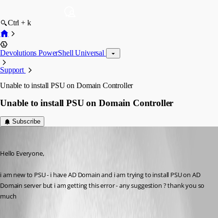
Ctrl + k
Devolutions PowerShell Universal
Support
Unable to install PSU on Domain Controller
Unable to install PSU on Domain Controller
Subscribe
(anonymous user)
Published a year ago
Hello Everyone,
i am new to PSU - i have AD Domain and i am trying to install PSU on AD 
Domain server but i am getting this error - any suggestion ? thank you so 
much