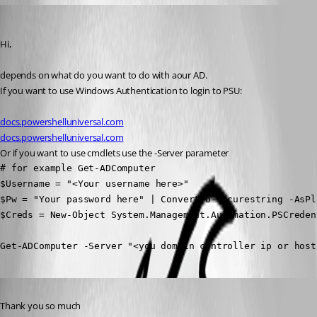
ms1
Published a year ago
Hi,
depends on what do you want to do with aour AD.
If you want to use Windows Authentication to login to PSU:
docs.powershelluniversal.com
docs.powershelluniversal.com
Or if you want to use cmdlets use the -Server parameter
# for example Get-ADComputer

$Username = "<Your username here>"

$Pw = "Your password here" | ConvertTo-Securestring -AsPl
$Creds = New-Object System.Management.Automation.PSCreden
Get-ADComputer -Server "<you domain controller ip or host
Published a year ago
Thank you so much