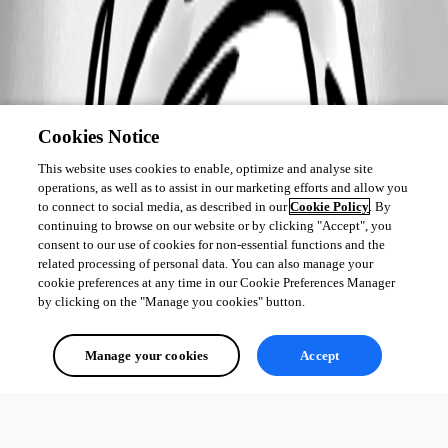
Cookies Notice
This website uses cookies to enable, optimize and analyse site
operations, as well as to assist in our marketing efforts and allow you
to connect to social media, as described in our
Cookie Policy
. By
continuing to browse on our website or by clicking "Accept", you
consent to our use of cookies for non-essential functions and the
related processing of personal data. You can also manage your
cookie preferences at any time in our Cookie Preferences Manager
by clicking on the "Manage you cookies" button.
Manage your cookies
Accept