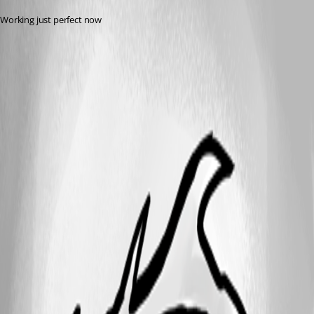
Working just perfect now