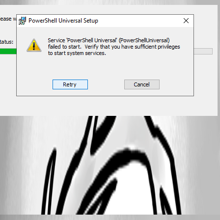
d5019f774e34bd93170378cbfa10abb2aeca7d85.png
All Comments (4)
Oldest first
Adam Driscoll