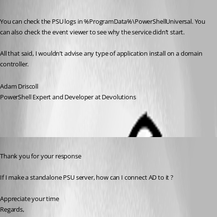
Published a year ago
You can check the PSU logs in %ProgramData%\PowerShellUniversal. You 
can also check the event viewer to see why the service didn’t start.
All that said, I wouldn’t advise any type of application install on a domain 
controller.
Adam Driscoll
PowerShell Expert and Developer at Devolutions
Published a year ago
Thank you for your response
If I make a standalone PSU server, how can I connect AD to it ?
Appreciate your time
Regards,