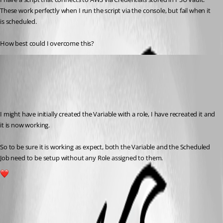
These work perfectly when I run the script via the console, but fail when it 
is scheduled.
How best could I overcome this?
(anonymous user)
Published a year ago
Recommended Answer
I might have initially created the Variable with a role, I have recreated it and 
it is now working.
So to be sure it is working as expect, both the Variable and the Scheduled 
Job need to be setup without any Role assigned to them.
1
All Comments (3)
Oldest first