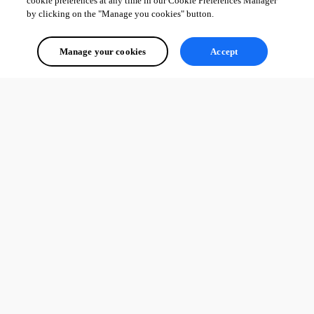
cookie preferences at any time in our Cookie Preferences Manager
by clicking on the "Manage you cookies" button.
Manage your cookies
Accept