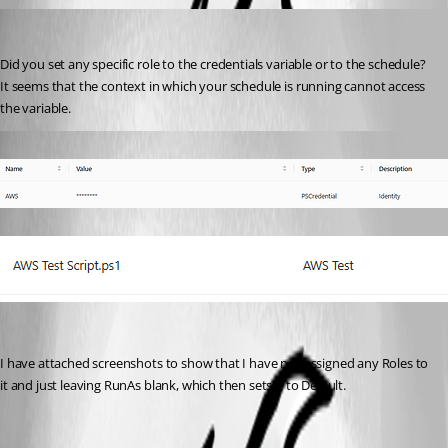
ms1
Published a year ago
Did you set any specific role to the credentials variable or to the schedule?
It seems that the context in which your schedule is running cannot access 
the variable.
Published a year ago
I have attached screenshots to show that I have not assigned any Roles to 
it and just leaving RunAs blank, which then sets it to Default.
6dba72da5fa6d33033b3bcae774b88a47b9193a0.png