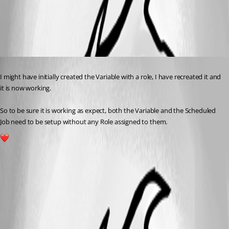
349d294c7af5c27c80ea18d8335fcf7b49c22c02.png
Published a year ago
I might have initially created the Variable with a role, I have recreated it and 
it is now working.
So to be sure it is working as expect, both the Variable and the Scheduled 
Job need to be setup without any Role assigned to them.
1