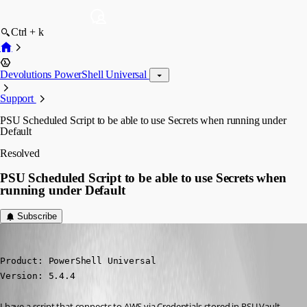
Ctrl + k
Devolutions PowerShell Universal
Support
PSU Scheduled Script to be able to use Secrets when running under
Default
Resolved
PSU Scheduled Script to be able to use Secrets when
running under Default
Subscribe
(anonymous user)
Published a year ago
Product: PowerShell Universal

Version: 5.4.4
I have a script that connects to AWS via Credentials stored in PSU Vault. 