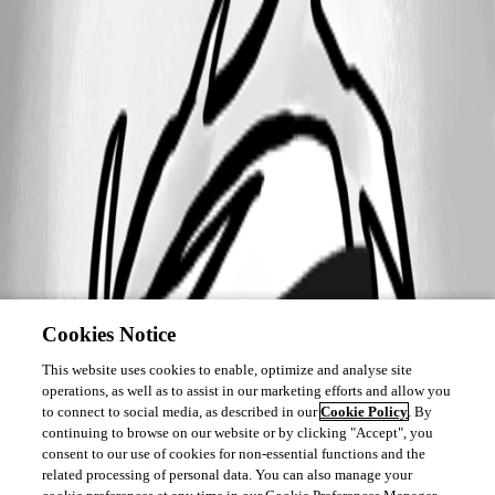
Cookies Notice
This website uses cookies to enable, optimize and analyse site
operations, as well as to assist in our marketing efforts and allow you
to connect to social media, as described in our
Cookie Policy
. By
continuing to browse on our website or by clicking "Accept", you
consent to our use of cookies for non-essential functions and the
related processing of personal data. You can also manage your