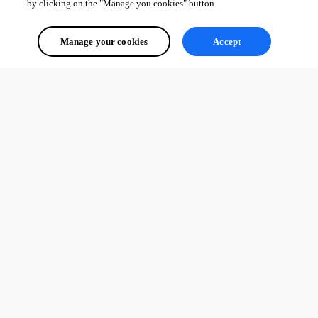
by clicking on the "Manage you cookies" button.
Manage your cookies
Accept