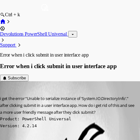
Ctrl + k
Devolutions PowerShell Universal
Support
Error when i click submit in user interface app
Error when i click submit in user interface app
Subscribe
(anonymous user)
Published a year ago
i get the error “Unable to serialize instance of ‘System.IO.DirectoryInfo’.” 
after clicking submit in a user interface app. How do i get rid of this and see 
a more user friendly message after they click submit?
Product: PowerShell Universal

Version: 4.2.14