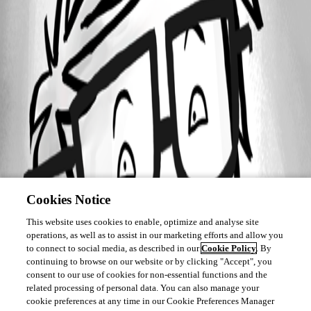
Cookies Notice
This website uses cookies to enable, optimize and analyse site
operations, as well as to assist in our marketing efforts and allow you
to connect to social media, as described in our
Cookie Policy
. By
continuing to browse on our website or by clicking "Accept", you
consent to our use of cookies for non-essential functions and the
related processing of personal data. You can also manage your
cookie preferences at any time in our Cookie Preferences Manager