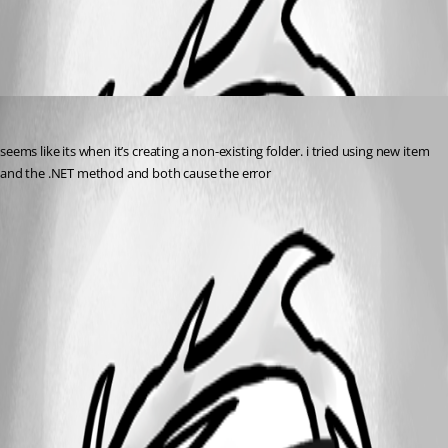
All Comments (1)
Oldest first
(anonymous user)
Published a year ago
seems like its when it’s creating a non-existing folder. i tried using new item 
and the .NET method and both cause the error