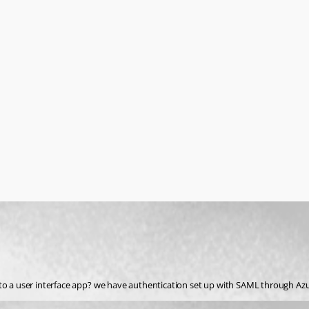
to a user interface app? we have authentication set up with SAML through Azur