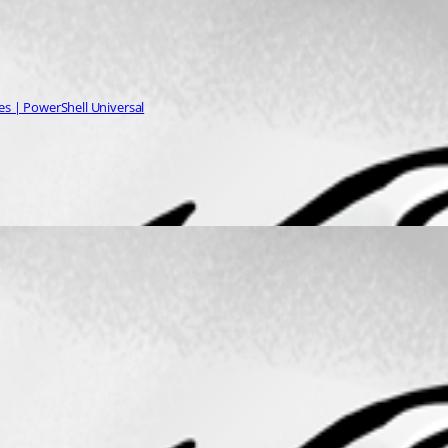
es | PowerShell Universal