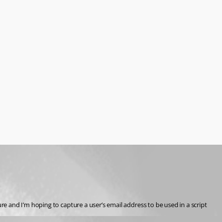
e and I’m hoping to capture a user’s email address to be used in a script