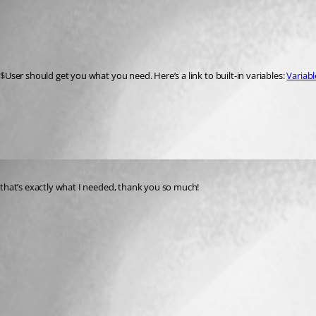
Published a year ago
Recommended Answer
$User should get you what you need. Here’s a link to built-in variables: 
Variabl
All Comments (1)
Oldest first
Published a year ago
that’s exactly what I needed, thank you so much!