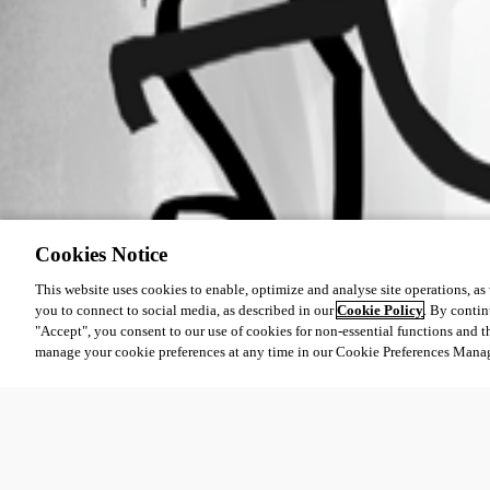
Cookies Notice
This website uses cookies to enable, optimize and analyse site operations, as w
you to connect to social media, as described in our
Cookie Policy
. By contin
"Accept", you consent to our use of cookies for non-essential functions and t
manage your cookie preferences at any time in our Cookie Preferences Mana