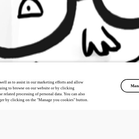
ell as to assist in our marketing efforts and allow
Mana
uing to browse on our website or by clicking
he related processing of personal data. You can also
ger by clicking on the "Manage you cookies" button.