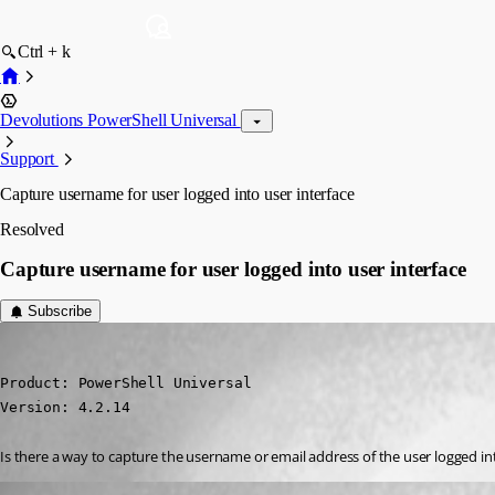
Ctrl + k
Devolutions PowerShell Universal
Support
Capture username for user logged into user interface
Resolved
Capture username for user logged into user interface
Subscribe
(anonymous user)
Published a year ago
Product: PowerShell Universal

Version: 4.2.14
Is there a way to capture the username or email address of the user logged in
dbytes