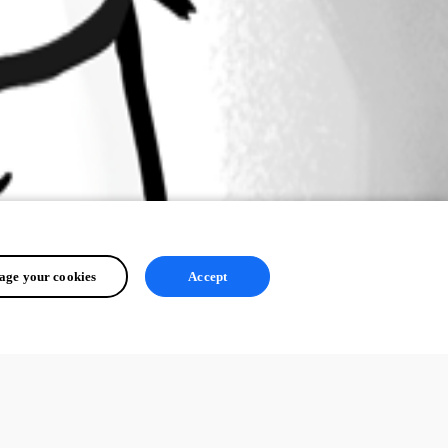
ge your cookies
Accept