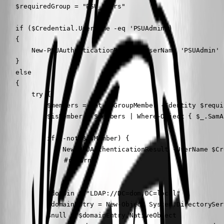
    $requiredGroup = "PSU_Users"

    if ($Credential.UserName -eq 'PSUAdmin') 

    {

        New-PSUAuthenticationResult -UserName 'PSUAdmin' -
    }

    else

    {

        try {

            $members = Get-ADGroupMember -Identity $requi
            $isMember = $members | Where-Object { $_.SamA
            if (-not $isMember) {

                New-PSUAuthenticationResult -UserName $Cr
				#return

            }

            $domain = "LDAP://DC=dom,DC=local"

            $domainEntry = New-Object System.DirectorySer
            $null = $domainEntry.NativeObject
