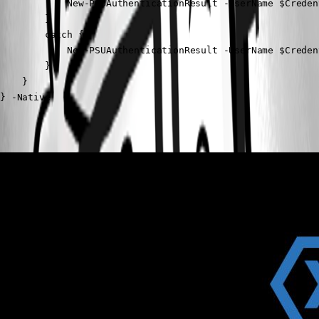
            New-PSUAuthenticationResult -UserName $Creden
        }

        catch {

            New-PSUAuthenticationResult -UserName $Creden
        }

    }

} -Native