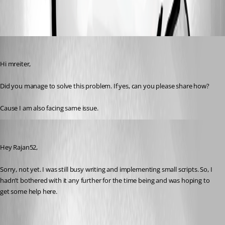
All Comments (2)
Oldest first
rajanchaulagain
Published a year ago
Hi mreiter,
Did you manage to solve this problem. If yes, can you please share how?
Cause I am also facing same issue.
michaelreiter
Published a year ago
Hey Rajan52,
Sorry, not yet. I was still busy writing and implementing small scripts. So, I 
hadn’t bothered with it any further for the time being and was hoping to 
get some help here.