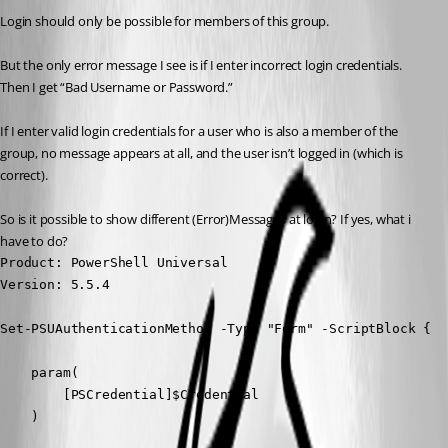
Login should only be possible for members of this group.
But the only error message I see is if I enter incorrect login credentials. 
Then I get “Bad Username or Password.”
If I enter valid login credentials for a user who is also a member of the 
group, no message appears at all, and the user isn’t logged in (which is 
correct).
So is it possible to show different (Error)Messages at login? If yes, what i 
have to do?
Product: PowerShell Universal

Version: 5.5.4
Set-PSUAuthenticationMethod -Type "Form" -ScriptBlock {

    param(

        [PSCredential]$Credential

    )
