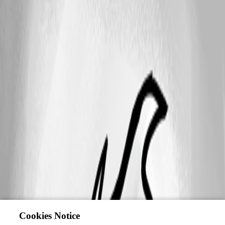
Cookies Notice