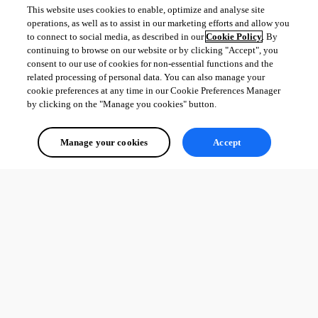
This website uses cookies to enable, optimize and analyse site
operations, as well as to assist in our marketing efforts and allow you
to connect to social media, as described in our
Cookie Policy
. By
continuing to browse on our website or by clicking "Accept", you
consent to our use of cookies for non-essential functions and the
related processing of personal data. You can also manage your
cookie preferences at any time in our Cookie Preferences Manager
by clicking on the "Manage you cookies" button.
Manage your cookies
Accept