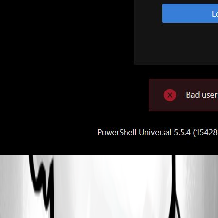
711c28b529d3798948a1c1536e33b756ed60a019.jpeg