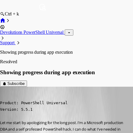
Ctrl + k
Devolutions PowerShell Universal
Support
Showing progress during app execution
Resolved
Showing progress during app execution
Subscribe
alonzohess
Published a year ago
Product: PowerShell Universal

Version: 5.5.1
Let me start by apologizing for the long post. I’m a Microsoft production 
DBA and a self professed PowerShell hack. I can do what I’ve needed in 