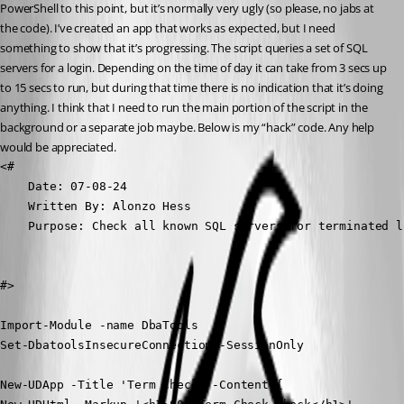
PowerShell to this point, but it’s normally very ugly (so please, no jabs at 
the code). I’ve created an app that works as expected, but I need 
something to show that it’s progressing. The script queries a set of SQL 
servers for a login. Depending on the time of day it can take from 3 secs up 
to 15 secs to run, but during that time there is no indication that it’s doing 
anything. I think that I need to run the main portion of the script in the 
background or a separate job maybe. Below is my “hack” code. Any help 
would be appreciated.
<#

    Date: 07-08-24

    Written By: Alonzo Hess

    Purpose: Check all known SQL servers for terminated lo
#>

Import-Module -name DbaTools

Set-DbatoolsInsecureConnection -SessionOnly

New-UDApp -Title 'Term Check' -Content {
