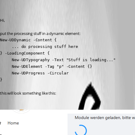
Recommended Answer
Hi,
put the processing stuff in a dynamic element:
New-UDDynamic -Content {

     ... do processing stuff here

} -LoadingComponent {

     New-UDTypography -Text "Stuff is loading..."

     New-UDElement -Tag "p" -Content {}

     New-UDProgress -Circular

}
this will look something like this: