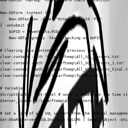
New-UDHtml -Markup '<h1>SQL Term Check Check</h1>'

New-UDForm -Content {

    New-UDTextbox -Label "Enter PID" -Id 'PID'

} -onSubmit {

    $UPID = $EventData.PID

    New-UDTypography -Text "Checking on $UPID"

# Clearing file contents from previous run

clear-content -Path 'C:\esarftemp\All_SQL_Servers.txt'

clear-content -Path 'C:\esarftemp\All_SQL_Servers_1.txt'

clear-content -Path 'C:\esarftemp\All_SQL_Servers_Final.tx
clear-content -Path 'C:\esarftemp\found_user.txt'

# Variables

$ScriptStart = (Get-Date) # used to determine the time it
$Server_File = 'C:\esarftemp\All_SQL_Servers.txt'

# Get a list of all SQL servers from the central manageme
Get-DbaRegServer -SQLInstance SQLCMS | Select-Object -Uni