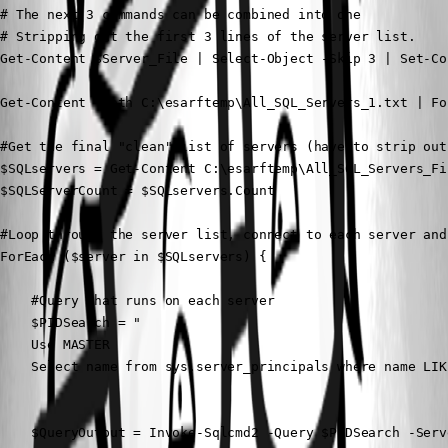
# The next 3 commands can be combined into one

# Stripping out the first 3 lines of the server list.

Get-Content $Server_File | Select-Object -Skip 3 | Set-Co
Get-Content -Path C:\esarftemp\All_SQL_Servers_1.txt | Fo
#Get the final "clean" list of servers (have to strip out
$SQLservers = Get-Content C:\esarftemp\All_SQL_Servers_Fi
$SQLServerCount = $SQLservers.Count

#Loop through the server list, connect to each server and
ForEach ($server in $SQLservers) {

    #Query that runs on each server

    $PIDSearch = "

    Use MASTER

    Select name from sys.server_principals where name LIK
    $QueryOutput = Invoke-Sqlcmd2 -Query $PIDSearch -Serv