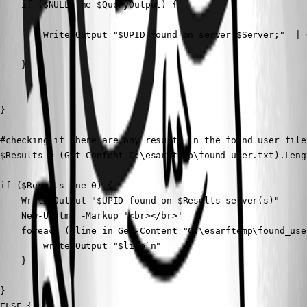
    if ($NULL -ne $QueryOutput) {

        Write-Output "$UPID found on server $Server;"  | 
    }

}

#checking if there are any results in the found_user file

$Results = (Get-Content C:\esarftemp\found_user.txt).Lengt
if ($Results -ne 0) {

    Write-Output "$UPID found on $Results server(s)"

    New-UDHtml -Markup '<br></br>'

    foreach ($line in Get-Content "C:\esarftemp\found_user
        write-Output "$line`n"

    }

}

ELSE {
