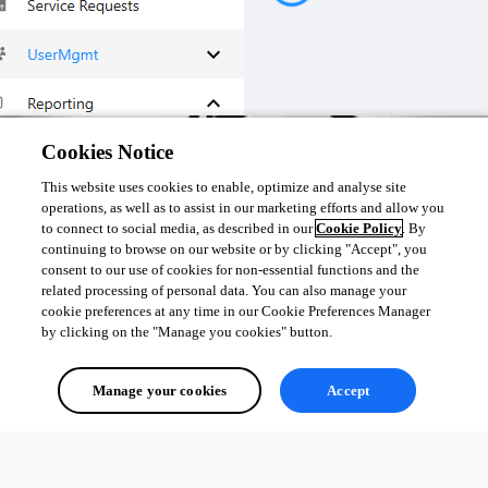
I hope this is what you are looking for.
Cookies Notice
This website uses cookies to enable, optimize and analyse site
a4d6f4a045a5657399afc5b749cb7eb325db4965.png
operations, as well as to assist in our marketing efforts and allow you
to connect to social media, as described in our
Cookie Policy
. By
continuing to browse on our website or by clicking "Accept", you
1
consent to our use of cookies for non-essential functions and the
related processing of personal data. You can also manage your
All Comments (0)
cookie preferences at any time in our Cookie Preferences Manager
by clicking on the "Manage you cookies" button.
Oldest first
Manage your cookies
Accept