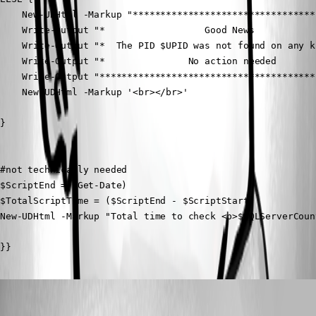
    New-UDHtml -Markup "*********************************
    Write-Output "*                  Good News           
    Write-Output "*  The PID $UPID was not found on any k
    Write-Output "*               No action needed       
    Write-Output "***************************************
    New-UDHtml -Markup '<br></br>'

}

#not technically needed

$ScriptEnd = (Get-Date)

$TotalScriptTime = ($ScriptEnd - $ScriptStart)

New-UDHtml -Markup "Total time to check <b>$SQLServerCoun
}}
ms1
Published a year ago