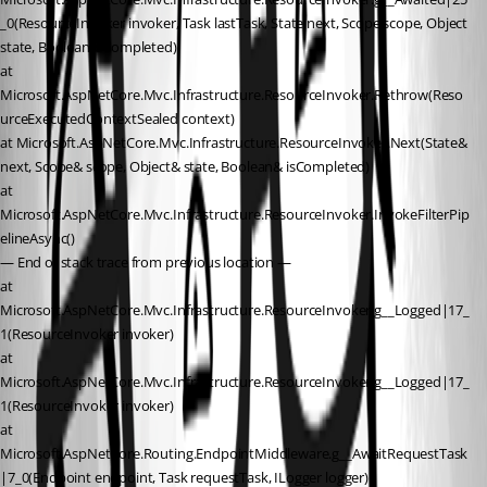
_0(ResourceInvoker invoker, Task lastTask, State next, Scope scope, Object 
state, Boolean isCompleted)
at 
Microsoft.AspNetCore.Mvc.Infrastructure.ResourceInvoker.Rethrow(Reso
urceExecutedContextSealed context)
at Microsoft.AspNetCore.Mvc.Infrastructure.ResourceInvoker.Next(State& 
next, Scope& scope, Object& state, Boolean& isCompleted)
at 
Microsoft.AspNetCore.Mvc.Infrastructure.ResourceInvoker.InvokeFilterPip
elineAsync()
— End of stack trace from previous location —
at 
Microsoft.AspNetCore.Mvc.Infrastructure.ResourceInvoker.g__Logged|17_
1(ResourceInvoker invoker)
at 
Microsoft.AspNetCore.Mvc.Infrastructure.ResourceInvoker.g__Logged|17_
1(ResourceInvoker invoker)
at 
Microsoft.AspNetCore.Routing.EndpointMiddleware.g__AwaitRequestTask
|7_0(Endpoint endpoint, Task requestTask, ILogger logger)