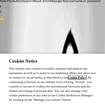
New-PSUAuthenticationResult -ErrorMessage ‘Bad username or password’
}
}
1
All Comments (0)
Oldest first
Cookies Notice
This website uses cookies to enable, optimize and analyse site
operations, as well as to assist in our marketing efforts and allow you
to connect to social media, as described in our
Cookie Policy
. By
continuing to browse on our website or by clicking "Accept", you
consent to our use of cookies for non-essential functions and the
related processing of personal data. You can also manage your
cookie preferences at any time in our Cookie Preferences Manager
by clicking on the "Manage you cookies" button.