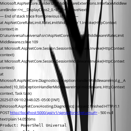
Microsoft.AspNetCore.Builder.UseMiddlewareExtensions.InterfaceMiddlew
areBinder.<>c__DisplayClass2_0.<b__0>d.MoveNext()
— End of stack trace from previous location —
at AspNetCoreRateLimit.RateLimitMiddleware`1.Invoke(HttpContext 
context) in 
D:\a\universal\universal\src\AspNetCoreRateLimit\Middleware\RateLimit
Middleware.cs:line 109
at Microsoft.AspNetCore.Session.SessionMiddleware.Invoke(HttpContext 
context)
at Microsoft.AspNetCore.Session.SessionMiddleware.Invoke(HttpContext 
context)
at 
Microsoft.AspNetCore.Diagnostics.ExceptionHandlerMiddlewareImpl.g__A
waited|10_0(ExceptionHandlerMiddlewareImpl middleware, HttpContext 
context, Task task)
2025-07-09 10:20:48.025 -05:00 [INF]
[Microsoft.AspNetCore.Hosting.Diagnostics] Request finished HTTP/1.1 
POST 
http://localhost:5000/api/v1/signin/form?returnurl=
 - 500 null 
text/plain 14.0526ms
Product: PowerShell Universal
