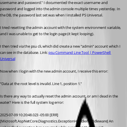
username and password.” I documented the exact username and 
password and logged into the admin console multiple times yesterday. In 
the DB, the password last set was when I installed PS Universal.
I tried resetting the admin account with the system environment variable, 
and I was unable to get to the login page (it kept looping).
I then tried via the psu cli, which did create a new “admin” account which I 
can see in the database. Link: 
psu Command Line Tool | PowerShell 
Universal
Now when I login with the new admin account, I receive this error:
“Data at the root level is invalid. Line 1, position 1.”
Is there any way to actually reset the admin account, or am I dead in the 
water? Here is the full system log error:
2025-07-09 10:20:48.023 -05:00 [ERR]
[Microsoft.AspNetCore.Diagnostics.ExceptionHandlerMiddleware] An 