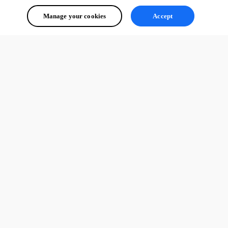
Manage your cookies
Accept