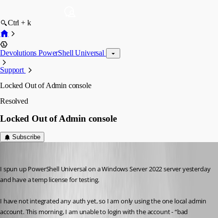
Ctrl + k
Devolutions PowerShell Universal
Support
Locked Out of Admin console
Resolved
Locked Out of Admin console
Subscribe
ron01
Published a year ago
I spun up PowerShell Universal on a Windows Server 2022 server yesterday 
and have a temp license for testing.
I have not integrated any auth yet, so I am only using the one local admin 
account. This morning, I am unable to login with the account - “bad 