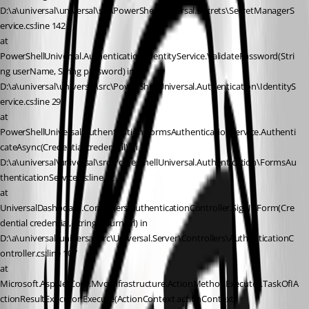
D:\a\universal\universal\src\PowerShellUniversal.Secrets\SecretManagerS
ervice.cs:line 142
at 
PowerShellUniversal.Authentication.IdentityService.ValidatePassword(Stri
ng userName, String password) in 
D:\a\universal\universal\src\PowerShellUniversal.Authentication\IdentityS
ervice.cs:line 292
at 
PowerShellUniversal.Authentication.FormsAuthenticationService.Authenti
cateAsync(Credential credential) in 
D:\a\universal\universal\src\PowerShellUniversal.Authentication\FormsAu
thenticationService.cs:line 42
at 
UniversalDashboard.Controllers.AuthenticationController.SignInForm(Cre
dential credential, String returnUrl) in 
D:\a\universal\universal\src\Universal.Server\Controllers\AuthenticationC
ontroller.cs:line 107
at 
Microsoft.AspNetCore.Mvc.Infrastructure.ActionMethodExecutor.TaskOfIA
ctionResultExecutor.Execute(ActionContext actionContext, 