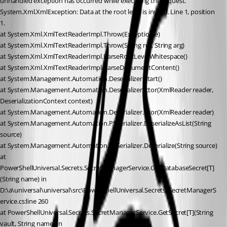
unhandled exception has occurred while executing the request.
System.Xml.XmlException: Data at the root level is invalid. Line 1, position 
1.
at System.Xml.XmlTextReaderImpl.Throw(Exception e)
at System.Xml.XmlTextReaderImpl.Throw(String res, String arg)
at System.Xml.XmlTextReaderImpl.ParseRootLevelWhitespace()
at System.Xml.XmlTextReaderImpl.ParseDocumentContent()
at System.Management.Automation.Deserializer.Start()
at System.Management.Automation.Deserializer..ctor(XmlReader reader, 
DeserializationContext context)
at System.Management.Automation.Deserializer..ctor(XmlReader reader)
at System.Management.Automation.PSSerializer.DeserializeAsList(String 
source)
at System.Management.Automation.PSSerializer.Deserialize(String source)
at 
PowerShellUniversal.Secrets.SecretManagerService.GetDatabaseSecret[T]
(String name) in 
D:\a\universal\universal\src\PowerShellUniversal.Secrets\SecretManagerS
ervice.cs:line 260
at PowerShellUniversal.Secrets.SecretManagerService.GetSecret[T](String 
vault, String name) in 