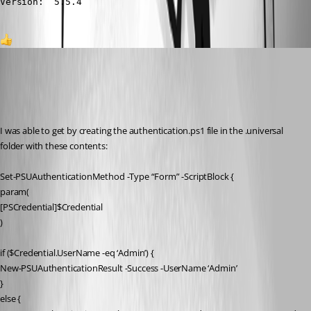
Version:  5.5.4
1
ron01
Published a year ago
Recommended Answer
I was able to get by creating the authentication.ps1 file in the .universal 
folder with these contents:
Set-PSUAuthenticationMethod -Type “Form” -ScriptBlock {
param(
[PSCredential]$Credential
)
if ($Credential.UserName -eq ‘Admin’) {
New-PSUAuthenticationResult -Success -UserName ‘Admin’
}
else {