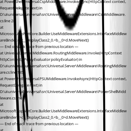
at PowerShellUniversal.CspMiddleware.InvokeAsync(HttpContext context, 
RequestDelegate next) in 
D:\a\universal\universal\src\Universal.Server\Middleware\CspMiddleware.
cs:line 28
at 
Microsoft.AspNetCore.Builder.UseMiddlewareExtensions.InterfaceMiddlew
areBinder.<>c__DisplayClass2_0.<b__0>d.MoveNext()
— End of stack trace from previous location —
at Universal.Server.Middleware.RoutingMiddleware.Invoke(HttpContext 
httpContext, IPolicyEvaluator policyEvaluator) in 
D:\a\universal\universal\src\Universal.Server\Middleware\RoutingMiddlew
are.cs:line 185
at PowerShellUniversal.PSUMiddleware.InvokeAsync(HttpContext context, 
RequestDelegate next) in 
D:\a\universal\universal\src\Universal.Server\Middleware\PowerShellMidd
leware.cs:line 15
at 
Microsoft.AspNetCore.Builder.UseMiddlewareExtensions.InterfaceMiddlew
areBinder.<>c__DisplayClass2_0.<b__0>d.MoveNext()
— End of stack trace from previous location —
at 