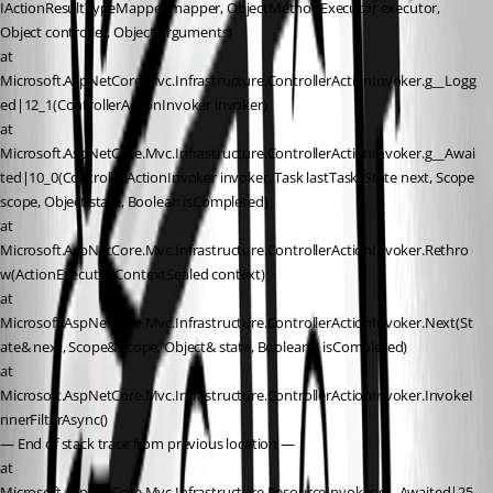
IActionResultTypeMapper mapper, ObjectMethodExecutor executor, 
Object controller, Object arguments)
at 
Microsoft.AspNetCore.Mvc.Infrastructure.ControllerActionInvoker.g__Logg
ed|12_1(ControllerActionInvoker invoker)
at 
Microsoft.AspNetCore.Mvc.Infrastructure.ControllerActionInvoker.g__Awai
ted|10_0(ControllerActionInvoker invoker, Task lastTask, State next, Scope 
scope, Object state, Boolean isCompleted)
at 
Microsoft.AspNetCore.Mvc.Infrastructure.ControllerActionInvoker.Rethro
w(ActionExecutedContextSealed context)
at 
Microsoft.AspNetCore.Mvc.Infrastructure.ControllerActionInvoker.Next(St
ate& next, Scope& scope, Object& state, Boolean& isCompleted)
at 
Microsoft.AspNetCore.Mvc.Infrastructure.ControllerActionInvoker.InvokeI
nnerFilterAsync()
— End of stack trace from previous location —
at 
Microsoft.AspNetCore.Mvc.Infrastructure.ResourceInvoker.g__Awaited|25