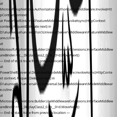
at 
Microsoft.AspNetCore.Authorization.AuthorizationMiddleware.Invoke(Htt
pContext context)
at PowerShellUniversal.FeatureMiddleware.InvokeAsync(HttpContext 
context, RequestDelegate next) in 
D:\a\universal\universal\src\Universal.Server\Middleware\FeatureMiddlew
are.cs:line 42
at 
Microsoft.AspNetCore.Builder.UseMiddlewareExtensions.InterfaceMiddlew
areBinder.<>c__DisplayClass2_0.<b__0>d.MoveNext()
— End of stack trace from previous location —
at 
PowerShellUniversal.DisallowedModeMiddleware.InvokeAsync(HttpConte
xt context, RequestDelegate next) in 
D:\a\universal\universal\src\Universal.Server\Middleware\ModeMiddlewar
e.cs:line 25
at 
Microsoft.AspNetCore.Builder.UseMiddlewareExtensions.InterfaceMiddlew
areBinder.<>c__DisplayClass2_0.<b__0>d.MoveNext()
— End of stack trace from previous location —