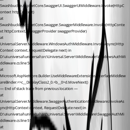
Swashbuckle.AspNetCore.SwaggerUI.SwaggerUIMiddleware.Invoke(HttpC
ontext httpContext)
at 
Swashbuckle.AspNetCore.Swagger.SwaggerMiddleware.Invoke(HttpConte
xt httpContext, ISwaggerProvider swaggerProvider)
at 
Universal.Server.Middleware.WindowsAuthMiddleware.InvokeAsync(Http
Context context, RequestDelegate next) in 
D:\a\universal\universal\src\Universal.Server\Middleware\WindowsAuthMi
ddleware.cs:line 58
at 
Microsoft.AspNetCore.Builder.UseMiddlewareExtensions.InterfaceMiddlew
areBinder.<>c__DisplayClass2_0.<b__0>d.MoveNext()
— End of stack trace from previous location —
at 
Universal.Server.Middleware.SwaggerAuthenticationMiddleware.InvokeAs
ync(HttpContext context, RequestDelegate next) in 
D:\a\universal\universal\src\Universal.Server\Middleware\SwaggerAuthMi
ddleware.cs:line 51
at 