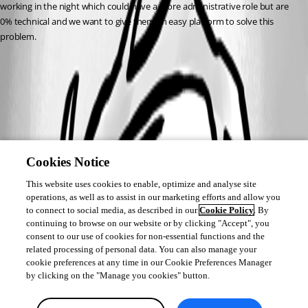
working in the night which could have a more administrative role but are 
0% technical and we want to give them an easy platform to solve this 
problem.
Cookies Notice
This website uses cookies to enable, optimize and analyse site
operations, as well as to assist in our marketing efforts and allow you
to connect to social media, as described in our
Cookie Policy
. By
continuing to browse on our website or by clicking "Accept", you
consent to our use of cookies for non-essential functions and the
related processing of personal data. You can also manage your
cookie preferences at any time in our Cookie Preferences Manager
by clicking on the "Manage you cookies" button.