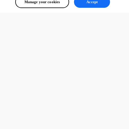
Manage your cookies
Accept