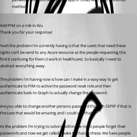
method.
Published a year ago
Add PIM on a role in Azu
Thank you for your response!
Yeah the problem I’m currently having is that the users that need these 
rights can’t be send to any Azure resource as the people requesting this 
find it confusing for them (I work in healthcare). So basically I need to 
abstract everything away.
The problem I’m having now is how can I make in a easy way to get 
authenticate to PIM to active the password reset role and then 
authenticate back to Graph to actually change the password.
Are you able to change another persons password through SSPR? if that is 
the case that would be amazing and I could use that.
As the problem I’m trying to solve is within the night people forget their 
passwords and now we get called awake to change these. We have people 