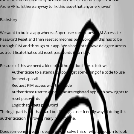
Azure API’s. Is there anyway to fix this issue that anyone knows?
Backstory:
We want to build a app where a Super user can request PIM Access for 
Password Reset and then reset someones password but this has to be 
through PIM and through our app. We also want to have delegate access 
as a certificate that could reset passwords is to risky.
Because of this we need a kind of authorization flow as follows:
Authenticate to a standard app to get something of a code to use 
for next api call
Request PIM access with that code
Authenticate user to another azure registred app with now rights to 
reset passwords
Logic that resets password
The logic part is not that hard but finding a user friendly way of doing this 
authentication is proving really hard for me.
Does someone have an idea how I can solve this or what direction to look 