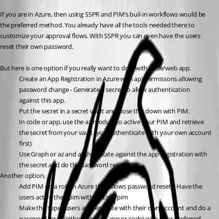
If you are in Azure, then using SSPR and PIM’s buil-in workflows would be 
the preferred method. You already have all the tools needed there to 
customize your approval flows. With SSPR you can even have the users 
reset their own password.
But here is one option if you really want to do it with code/web app.
Create an App Registration in Azure with api permissons allowing 
password change - Generate a secret to allow authentication 
against this app.
Put the secret in a secret vault and close this down with PIM.
In code or app, use the az module to active your PIM and retrieve 
the secret from your vault (you authenticate with your own account 
first)
Use Graph or az and authenticate against the app registration with 
the secret and do the password reset.
Another option,
Add PIM on a role in Azure that allows password resets. Have the 
users active their pim with aka.ms/pim
Make the super users authenticate with their own account and do a 
password reset (either through app or code) with your preferred 