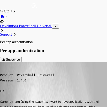
Ctrl + k
Devolutions PowerShell Universal
Support
Per app authentication
Per app authentication
Subscribe
(anonymous user)
Published a year ago
Product: PowerShell Universal

Version: 1.4.6
Hi!
Currently I am facing the issue that I want to have applications with their 
own authentication mainly because of the claims I can request within 