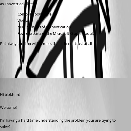
as I have tried a lot!
Compiled powershell
Web app
Multiple ways of authentication
Rewrote parts of the Microsoft.Graph Module
But always end up with a mess that I do not trust at all
All Comments (2)
Oldest first
(anonymous user)
Published a year ago
Hi blokhunt
Welcome!
I’m having a hard time understanding the problem your are trying to 
solve?