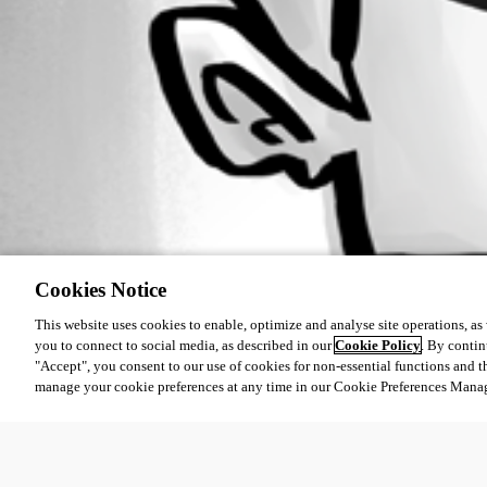
Cookies Notice
This website uses cookies to enable, optimize and analyse site operations, as w
you to connect to social media, as described in our
Cookie Policy
. By contin
"Accept", you consent to our use of cookies for non-essential functions and t
manage your cookie preferences at any time in our Cookie Preferences Mana