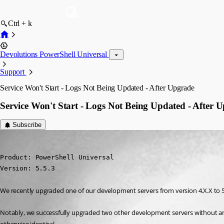
Ctrl + k
Devolutions PowerShell Universal
Support
Service Won't Start - Logs Not Being Updated - After Upgrade
Service Won't Start - Logs Not Being Updated - After 
Subscribe
cearlockdavid
Published a year ago
Product: PowerShell Universal

Version: 5.5.3
We recently upgraded one of our development servers from version 4.X.X to 5.5.
Notably, we successfully upgraded two other development servers without any i