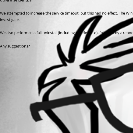
otherwise identical.
We attempted to increase the service timeout, but this had no effect. The Win
investigate.
We also performed a full uninstall (including 
), followed by a reboo
sc delete
Any suggestions?
All Comments (0)
Oldest first