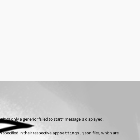
logs only a generic “failed to start” message is displayed.
pecified in their respective 
 files, which are 
appsettings.json