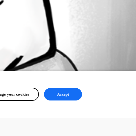
ge your cookies
Accept