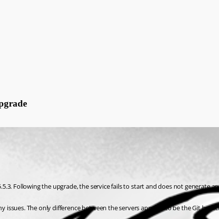
Upgrade
3. Following the upgrade, the service fails to start and does not generate any 
ssues. The only difference between the servers appears to be the Git branch s