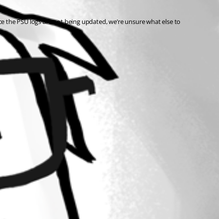
e the PSU logs are not being updated, we’re unsure what else to 