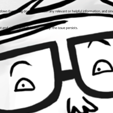
dows Event Log does not contain any relevant or helpful information, and sinc
t and clean reinstall. Unfortunately, the issue persists.