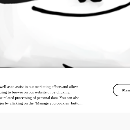
ell as to assist in our marketing efforts and allow
Mana
uing to browse on our website or by clicking
he related processing of personal data. You can also
ger by clicking on the "Manage you cookies" button.