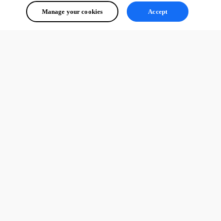
Manage your cookies
Accept