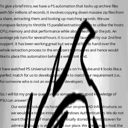
To give a brief intro, we have a PS automation that looks up archive files 
with 50+ millions of records. It involves copying down massive zip files from 
a share, extracting them and looking up matching records. We use 
runspace factory to throttle 15 parallel extractions so as to utilise the hosts 
CPU, memory and disk performance while also speeding up the job. An 
average job runs for several hours. It is currently launched by our 2nd line 
support. It has been working great but we would like to hand over the 
whole extraction process to the end users themselves and hence would 
like to place this automation behind a web front end.
I have watched PS Universal training videos on YouTube and it looks like a 
perfect match for us to develop a solution to match our requirement (i.e., 
for someone who is not an expert web developer).
So, I will list my precise questions so someone with good knowledge of 
PSU can answer?
Our existing solution is hosted in our on-prem AD infrastructure, so 
we would like to use Integrated Windows Authentication. We do not 
want the hassle of managing the locally stored credentials(even for 
admins). Security is very strict at our place. We are going to host the 