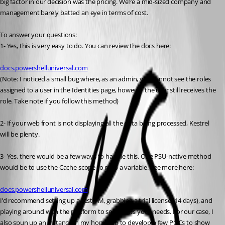
big factor in our decision was the pricing. We’re a mid-sized company and 
management barely batted an eye in terms of cost.
To answer your questions:
1- Yes, this is very easy to do. You can review the docs here:
docs.powershelluniversal.com
(Note: I noticed a small bug where, as an admin, you cannot see the roles 
assigned to a user in the Identities page, however the user still receives the 
role. Take note if you follow this method)
2- If your web front is not displaying all the data being processed, Kestrel 
will be plenty.
3- Yes, there would be a few ways to handle this. One PSU-native method 
would be to use the Cache scope to map a variable. See more here:
docs.powershelluniversal.com
I’d recommend setting up a test VM, grabbing a trial license (14 days), and 
playing around with the platform to see if it fits your needs. For our case, I 
also spun up an instance in my home lab to develop a few POCs to show 