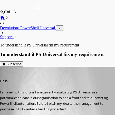
Ctrl + k
Devolutions PowerShell Universal
Support
To understand if PS Universal fits my requirement
To understand if PS Universal fits my requirement
Subscribe
(anonymous user)
Published a year ago
Hello,
I am new to this forum. I am currently evaluating PS Universal as a 
potential candidate in our organisation to add a front end to our existing 
PowerShell automation. Before I pitch my idea to the management to 
purchase PSU, I wanted a few things clarified.