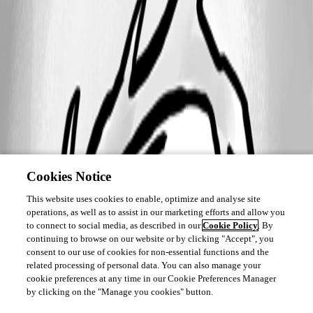
Cookies Notice
This website uses cookies to enable, optimize and analyse site
operations, as well as to assist in our marketing efforts and allow you
to connect to social media, as described in our
Cookie Policy
. By
continuing to browse on our website or by clicking "Accept", you
consent to our use of cookies for non-essential functions and the
related processing of personal data. You can also manage your
cookie preferences at any time in our Cookie Preferences Manager
by clicking on the "Manage you cookies" button.