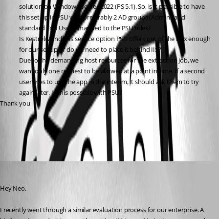
solution on Windows Server 2022 (PS 5.1). So, is it possible to have 
this set up in PSU with preferably 2 AD groups (Admins and 
standard End Users) mapped to the PSU roles?
Is Kestrel/Windows service option PSU offers out of the box enough 
for our set up or do we need to place it behind IIS?
Due to the demanding host resources for the extraction job, we 
want only one request to be allowed at a point in time. If a second 
user tries to use the app in the interim, it should ask them to try 
again later. Is this possible with PSU?
Thank you
All Comments (2)
Oldest first
dylankuehn
Published a year ago
Hey Neo,
I recently went through a similar evaluation process for our enterprise. A 