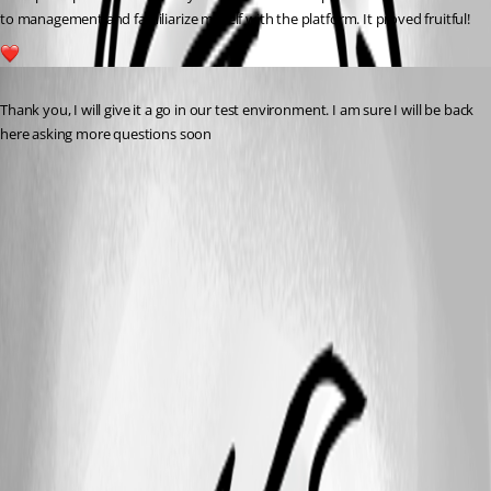
to management and familiarize myself with the platform. It proved fruitful!
1
Published a year ago
Thank you, I will give it a go in our test environment. I am sure I will be back 
here asking more questions soon 