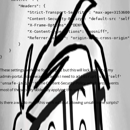
        "Headers": {

            "Strict-Transport-Security": "max-age=3153600
            "Content-Security-Policy": "default-src 'self
	        "X-Frame-Options": "DENY",

            "X-Content-Type-Options": "nosniff",

            "Referrer-Policy": "origin-when-cross-origin"

        }

    }

}
These settings work fine for my apps, but this will lock me out of my 
admin-portal. To allow access again I need to add 
script-src 'self' 
 to the Content-Security-Policy, which circumvents 
'unsafe-inline'
most of the security added by applying this setting.
Is there a way to make this work without allowing unsafe inline scripts?
All Comments (1)
Oldest first