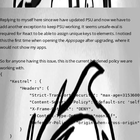
Published 8 months ago
Replying to myself here since we have updated PSU and now we have to 
add another exception to keep PSU working. It seems unsafe-eval is 
required for React to be able to assign unique keys to elements. I noticed 
this the first time when opening the 
Apps
 page after upgrading, where it 
would not show my apps.
So for anyone having this issue, this is the current hardened policy we are 
working with.
{

    "Kestrel" : {

        "Headers": {

            "Strict-Transport-Security": "max-age=3153600
            "Content-Security-Policy": "default-src 'self
	        "X-Frame-Options": "DENY",

            "X-Content-Type-Options": "nosniff",

            "Referrer-Policy": "origin-when-cross-origin"

        }

    }
