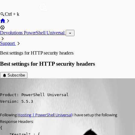
Ctrl + k
Devolutions PowerShell Universal
Support
Best settings for HTTP security headers
Best settings for HTTP security headers
Subscribe
(anonymous user)
Published a year ago
Product: PowerShell Universal

Version: 5.5.3
Following 
Hosting | PowerShell Universal
 I have setup the following 
Response Headers:
{

    "Kestrel" : {
