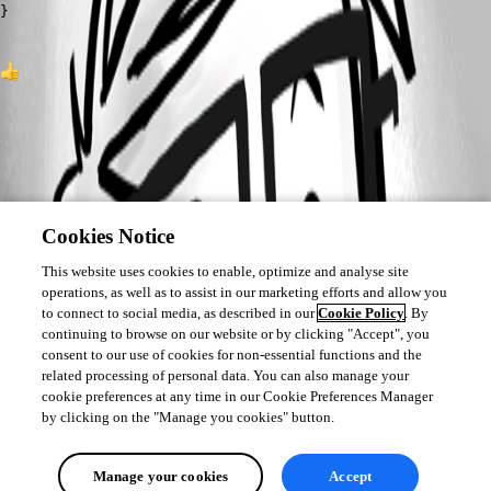
}
1
Cookies Notice
This website uses cookies to enable, optimize and analyse site
operations, as well as to assist in our marketing efforts and allow you
to connect to social media, as described in our
Cookie Policy
. By
continuing to browse on our website or by clicking "Accept", you
consent to our use of cookies for non-essential functions and the
related processing of personal data. You can also manage your
cookie preferences at any time in our Cookie Preferences Manager
by clicking on the "Manage you cookies" button.
Manage your cookies
Accept