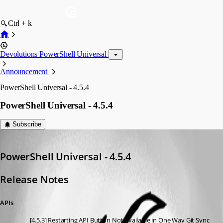
Ctrl + k
Devolutions PowerShell Universal
Announcement
PowerShell Universal - 4.5.4
PowerShell Universal - 4.5.4
Subscribe
Adam Driscoll
Published a year ago
PowerShell Universal - 4.5.4
Release Notes
APIs
[4.5.3] Restarting API Button Not Available in One Way Git Sync 