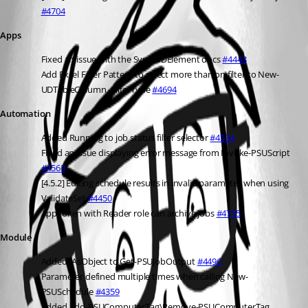
#4704
Apps
Fixed an issue with the Sync-UDElement docs 
#4443
Add Excel Filter Pattern to select more than on filter to New-
UDTableColumn -FilterType 
#4694
Automation
Added Running to job status filter selector 
#4534
Fixed an issue displaying error message from Invoke-PSUScript 
#4563
[4.5.2] Editing schedule results in invalid parameter when using 
ValidateSet 
#4450
AppToken with Reader role can archive jobs 
#4755
Module
Added -AsObject to Get-PSUJobOutput 
#4496
Parameter defined multiple times when calling New-
PSUSchedule 
#4359
Added Add-PSUComputerTag\Remove-PSUComputerTag