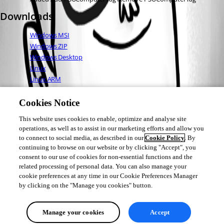
Downloads
Windows MSI
Windows ZIP
Windows Desktop
Linux
Linux ARM
Linux ARM64
Mac OS
Cookies Notice
This website uses cookies to enable, optimize and analyse site
operations, as well as to assist in our marketing efforts and allow you
Adam Driscoll
to connect to social media, as described in our
Cookie Policy
. By
PowerShell Expert and Developer at Devolutions
continuing to browse on our website or by clicking "Accept", you
consent to our use of cookies for non-essential functions and the
related processing of personal data. You can also manage your
cookie preferences at any time in our Cookie Preferences Manager
by clicking on the "Manage you cookies" button.
All Comments (0)
Manage your cookies
Accept
Oldest first