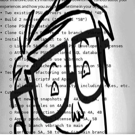
experiences and how you avoided downtime in your upgrade.
• Two existing PSU servers are "4A" and "4B"

• Build 2 new servers ("5A" and "5B")

• Clone PSU SQL database

• Clone Git main PSU repo to branch "v5branch"

• Install PSU v5.latest to 5A and 5B

	○ License 5A and 5B with PSU Developers licenses

	○ Attach new PSU to cloned SQL database

	○ Configure Git to use v5branch

	○ Ensure all schedules are paused on 5A, 5B

• Testing and refactoring on 5A, 5B

	○ Fix all scripts and Apps

	○ Validate all functionality, including roles, etc.

• Cut over

	○ Set new VM snapshots on  4A, 4B, 5A, 5B

	○ Stop schedules on 4A, 4B

	○ Remove production license from 4A, 4B

	○ Apply production license to  5A, 5B

	○ Merge branch v4branch to main

	○ Configure 5A, 5B to use Git main branch
