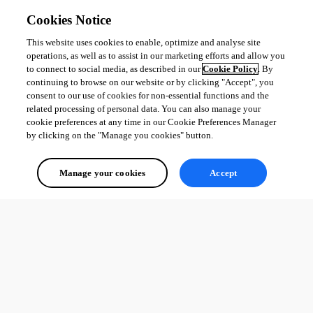
	○ Start schedules on 5A, 5B

Cookies Notice
	○ Move PSU DNS alias to point to 5A

• After successful burn-in period

This website uses cookies to enable, optimize and analyse site
	○ Remove VM snapshots

operations, as well as to assist in our marketing efforts and allow you
to connect to social media, as described in our
Cookie Policy
. By
	○ Decommission 4A, 4B

continuing to browse on our website or by clicking "Accept", you
    ○ Delete old PSU database
consent to our use of cookies for non-essential functions and the
related processing of personal data. You can also manage your
cookie preferences at any time in our Cookie Preferences Manager
1
by clicking on the "Manage you cookies" button.
All Comments (0)
Manage your cookies
Accept
Oldest first