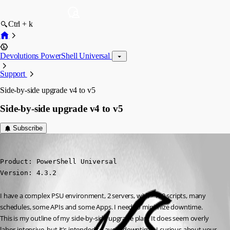
Ctrl + k
Devolutions PowerShell Universal
Support
Side-by-side upgrade v4 to v5
Side-by-side upgrade v4 to v5
Subscribe
(anonymous user)
Published a year ago
Product: PowerShell Universal

Version: 4.3.2
I have a complex PSU environment, 2 servers, with >100 scripts, many 
schedules, some APIs and some Apps. I need to minimize downtime.
This is my outline of my side-by-side upgrade plan. It does seem overly 
labor intensive, but it’s intended to avoid downtime. I curious about your 