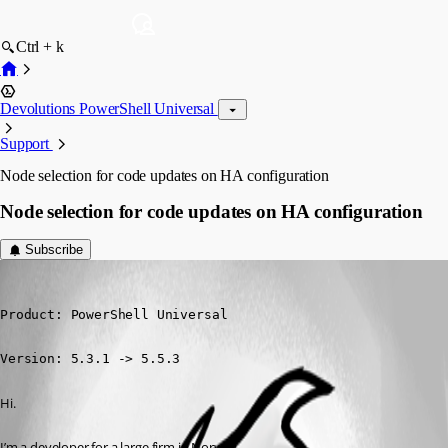
Ctrl + k
Devolutions PowerShell Universal
Support
Node selection for code updates on HA configuration
Node selection for code updates on HA configuration
Subscribe
(anonymous user)
Published a year ago
Product: PowerShell Universal

Version: 5.3.1 -> 5.5.3
Hi.
I’m a developer for a large firm in Norway.