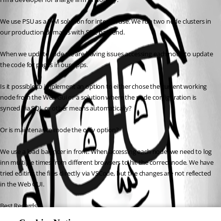
We use PSU as a IAM solution for internal use. We run two node clusters in 
our production domains with SQL backend.
When we update code we are having issues accessing each node to update 
the code for pages in our apps.
Is it possible to implement an option to either chose the current working 
node from the Web Gui or a solution where the node configuration is 
synced via SQL or other means automatically?
Or is maintenance mode the only option?
We use a load balancer in front. When accessing each node, we need to log 
inn multiple times from different browsers to hit the correct node. We have 
tried editing the files directly via VSCode, but the changes are not reflected 
in the Web GUI.
Best Regards,