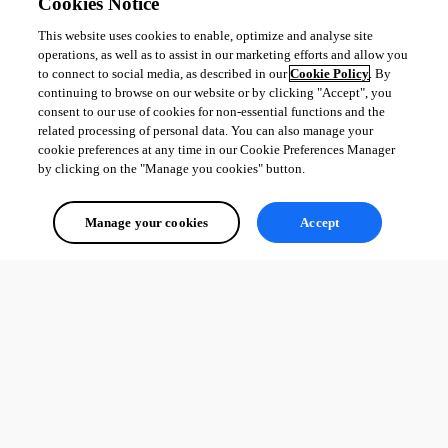
Cookies Notice
Steffen Kleven
This website uses cookies to enable, optimize and analyse site
operations, as well as to assist in our marketing efforts and allow you
All Comments (0)
to connect to social media, as described in our
Cookie Policy
. By
continuing to browse on our website or by clicking "Accept", you
Oldest first
consent to our use of cookies for non-essential functions and the
related processing of personal data. You can also manage your
cookie preferences at any time in our Cookie Preferences Manager
by clicking on the "Manage you cookies" button.
Manage your cookies
Accept