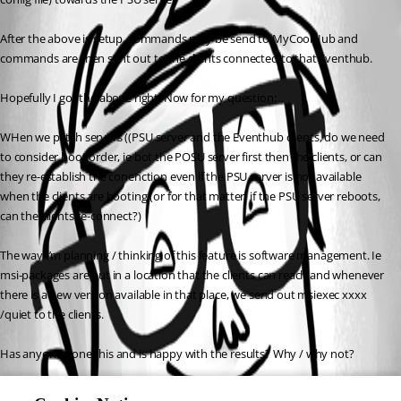
After the above is setup, commands may be send to MyCoolHub and 
commands are then sent out to the clients connected to that Eventhub.
Hopefully I got the above right. Now for my question:
WHen we patch servers ((PSU server and the Eventhub clients, do we need 
to consider boot order, ie bot the POSU server first then the clients, or can 
they re-establish the conenction even if the PSU server is not available 
when the clients are booting (or for that matter, if the PSU server reboots, 
can the clients re-connect?)
The way I’m planning / thinking of this feature is software management. Ie 
msi-packages are put in a location that the clients can reach and whenever 
there is a new version available in that place, we send out msiexec xxxx 
/quiet to the clients.
Has anyone done this and is happy with the results? Why / why not?