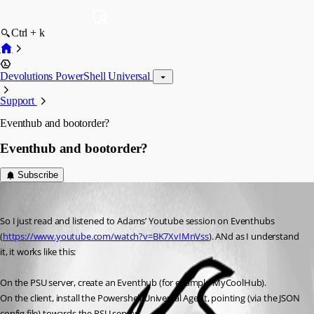
Ctrl + k
Devolutions PowerShell Universal
Support
Eventhub and bootorder?
Eventhub and bootorder?
Subscribe
(anonymous user)
Published a year ago
So I just read and listened to Adams’ Youtube session on Eventhubs 
(
https://www.youtube.com/watch?v=BK7XvIMnVss
). ANd as I understand 
it, it works like this:
On the PSU server, create an Eventhub (for example MyCoolHub).
On the client, install the Powershell Universal Agent, pointing (via the JSON 
config file) towards the PSU server