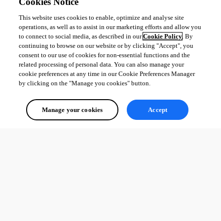
All Comments (0)
Cookies Notice
This website uses cookies to enable, optimize and analyse site
Oldest first
operations, as well as to assist in our marketing efforts and allow you
to connect to social media, as described in our
Cookie Policy
. By
continuing to browse on our website or by clicking "Accept", you
consent to our use of cookies for non-essential functions and the
related processing of personal data. You can also manage your
cookie preferences at any time in our Cookie Preferences Manager
by clicking on the "Manage you cookies" button.
Manage your cookies
Accept