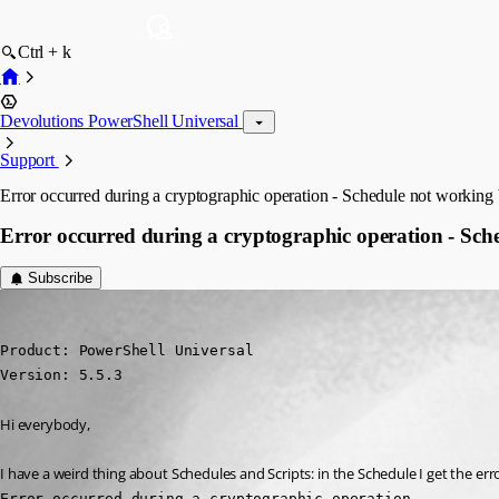
Ctrl + k
Devolutions PowerShell Universal
Support
Error occurred during a cryptographic operation - Schedule not working 
Error occurred during a cryptographic operation - Sch
Subscribe
(anonymous user)
Published a year ago
Product: PowerShell Universal

Version: 5.5.3
Hi everybody,
I have a weird thing about Schedules and Scripts: in the Schedule I get the err
Error occurred during a cryptographic operation.