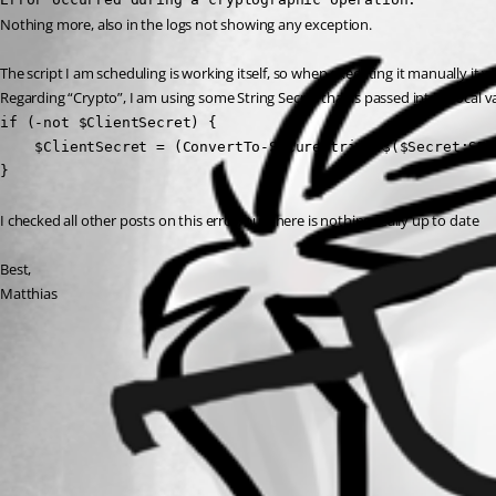
Nothing more, also in the logs not showing any exception.
The script I am scheduling is working itself, so when executing it manually it w
Regarding “Crypto”, I am using some String Secret that is passed into a local va
if (-not $ClientSecret) {

    $ClientSecret = (ConvertTo-SecureString $($Secret:SEC
}
I checked all other posts on this error, but there is nothing really up to date 
Best,
Matthias
All Comments (0)
Oldest first