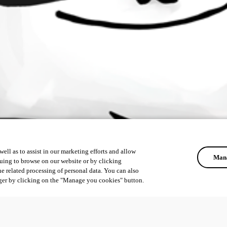
ell as to assist in our marketing efforts and allow
Mana
uing to browse on our website or by clicking
he related processing of personal data. You can also
ger by clicking on the "Manage you cookies" button.