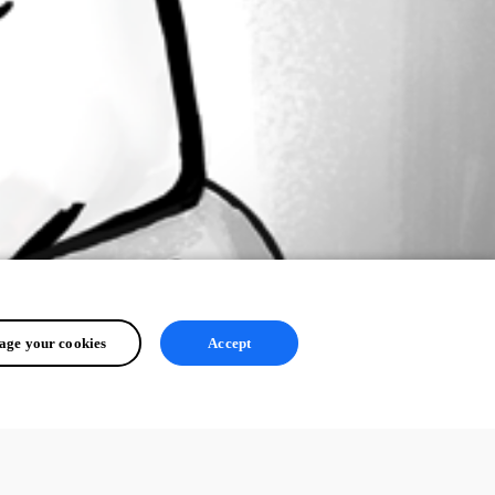
ge your cookies
Accept