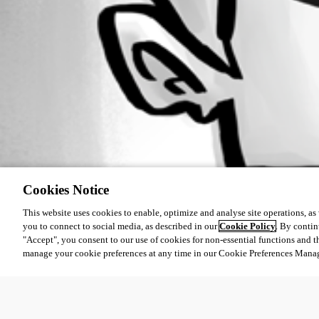
Cookies Notice
This website uses cookies to enable, optimize and analyse site operations, as w
you to connect to social media, as described in our
Cookie Policy
. By contin
"Accept", you consent to our use of cookies for non-essential functions and t
manage your cookie preferences at any time in our Cookie Preferences Mana