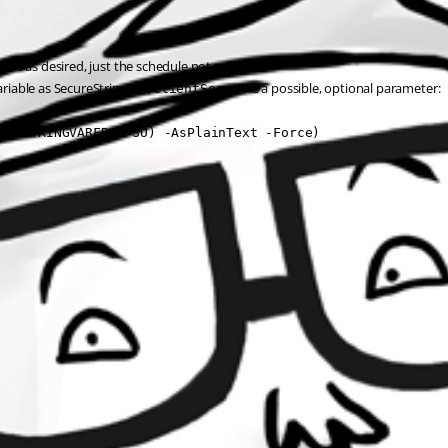
orks as desired, just the schedule not.
riable as SecureString as 
 is a possible, optional parameter:
$ClientSecret
RETSTRINGVARFROMPSU) -AsPlainText -Force)
