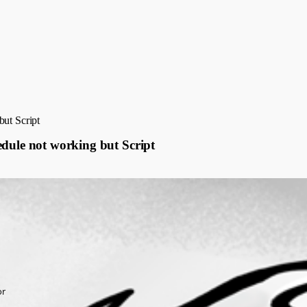
but Script
edule not working but Script
or