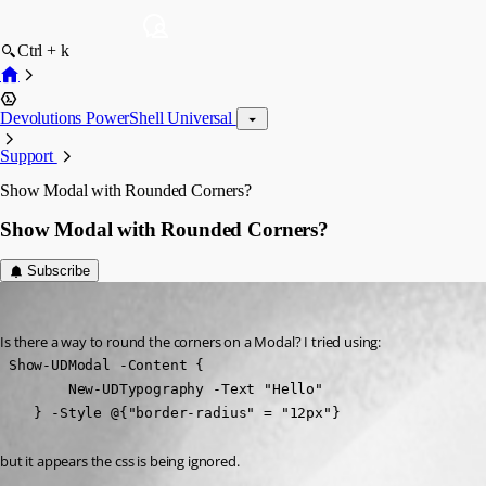
Ctrl + k
Devolutions PowerShell Universal
Support
Show Modal with Rounded Corners?
Show Modal with Rounded Corners?
Subscribe
muetzelj
Published a year ago
Is there a way to round the corners on a Modal? I tried using:
 Show-UDModal -Content {

        New-UDTypography -Text "Hello"

    } -Style @{"border-radius" = "12px"}
but it appears the css is being ignored.