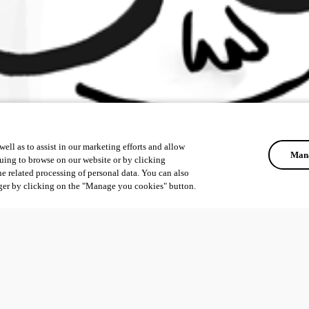
ell as to assist in our marketing efforts and allow
Mana
uing to browse on our website or by clicking
he related processing of personal data. You can also
ger by clicking on the "Manage you cookies" button.