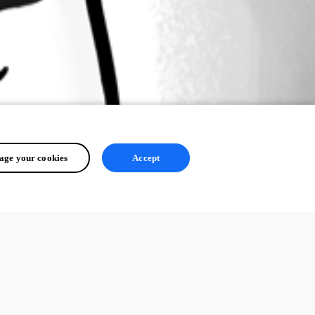
ge your cookies
Accept