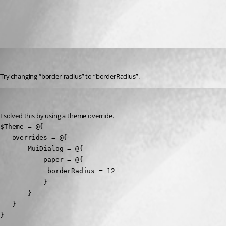
All Comments (2)
Oldest first
(anonymous user)
Published a year ago
Try changing “border-radius” to “borderRadius”.
muetzelj
Published a year ago
I solved this by using a theme override.
$Theme = @{

   overrides = @{

       MuiDialog = @{

           paper = @{

            borderRadius = 12

           }

       }

   }

}