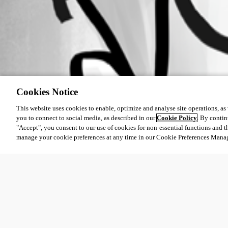
Cookies Notice
This website uses cookies to enable, optimize and analyse site operations, as w
you to connect to social media, as described in our
Cookie Policy
. By contin
"Accept", you consent to our use of cookies for non-essential functions and t
manage your cookie preferences at any time in our Cookie Preferences Mana