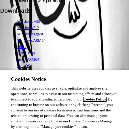
Fixed issues with permissions
Downloads
Windows MSI
Windows ZIP
Windows Agent
Windows ARM64
Linux
Linux ARM
Linux ARM64
Mac OS
Full Changelog
Cookies Notice
This website uses cookies to enable, optimize and analyse site
Adam Driscoll
operations, as well as to assist in our marketing efforts and allow you
PowerShell Expert and Developer at Devolutions
to connect to social media, as described in our
Cookie Policy
. By
continuing to browse on our website or by clicking "Accept", you
consent to our use of cookies for non-essential functions and the
related processing of personal data. You can also manage your
cookie preferences at any time in our Cookie Preferences Manager
1
1
by clicking on the "Manage you cookies" button.