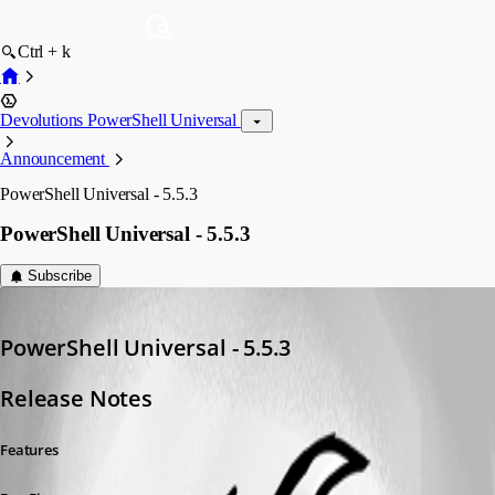
Ctrl + k
Devolutions PowerShell Universal
Announcement
PowerShell Universal - 5.5.3
PowerShell Universal - 5.5.3
Subscribe
Adam Driscoll
Published a year ago
PowerShell Universal - 5.5.3
Release Notes
Features