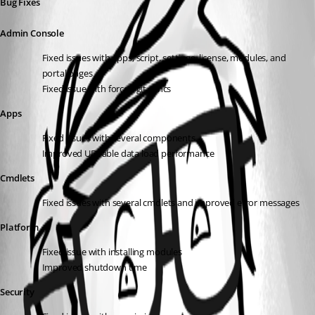
Bug Fixes
Admin Console
Fixed issues with apps, script, settings, license, modules, and 
portal pages
Fixed issue with forced git syncs
Apps
Fixed issues with several components
Improved UDTable data load performance
Cmdlets
Fixed issues with several cmdlets and improved error messages
Platform
Fixed issue with installing modules
Improved shutdown time
Security