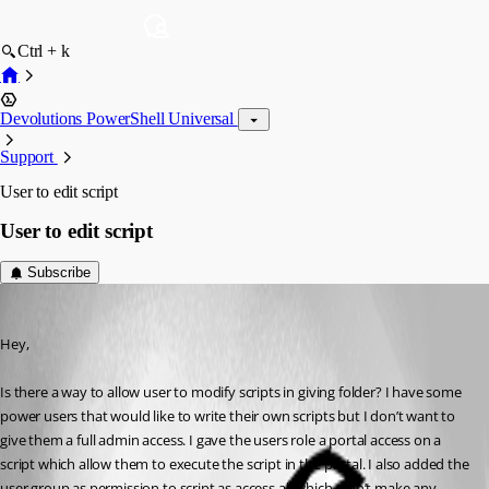
Ctrl + k
Devolutions PowerShell Universal
Support
User to edit script
User to edit script
Subscribe
(anonymous user)
Published a year ago
Hey,
Is there a way to allow user to modify scripts in giving folder? I have some 
power users that would like to write their own scripts but I don’t want to 
give them a full admin access. I gave the users role a portal access on a 
script which allow them to execute the script in the portal. I also added the 
user group as permission to script as access all which didn’t make any 