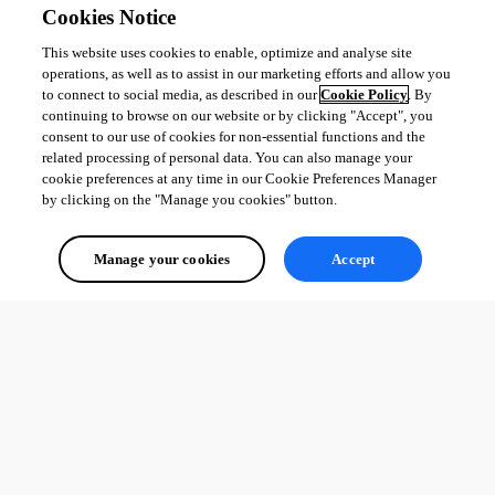
Cookies Notice
This website uses cookies to enable, optimize and analyse site
operations, as well as to assist in our marketing efforts and allow you
to connect to social media, as described in our
Cookie Policy
. By
continuing to browse on our website or by clicking "Accept", you
consent to our use of cookies for non-essential functions and the
related processing of personal data. You can also manage your
cookie preferences at any time in our Cookie Preferences Manager
by clicking on the "Manage you cookies" button.
Manage your cookies
Accept