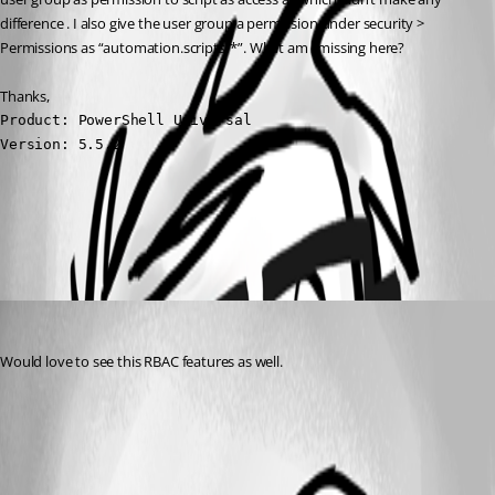
difference . I also give the user group a permission under security > 
Permissions as “automation.scripts/*”. What am i missing here?
Thanks,
Product: PowerShell Universal

Version: 5.5.2
All Comments (1)
Oldest first
michaelhanson1458
Published a year ago
Would love to see this RBAC features as well.