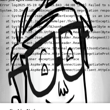
Error log2025-05-19 08:04:13.843 -04:00 [ERR] Failed to s
System.IO.InvalidDataException: Invalid negotiation respo
 ---> System.Text.Json.JsonReaderException: '<' is an inv
   at System.Text.Json.ThrowHelper.ThrowJsonReaderExcepti
   at System.Text.Json.Utf8JsonReader.ConsumeValue(Byte ma
   at System.Text.Json.Utf8JsonReader.ReadFirstToken(Byte 
   at System.Text.Json.Utf8JsonReader.ReadSingleSegment()

   at System.Text.Json.Utf8JsonReader.Read()

   at Microsoft.AspNetCore.Internal.SystemTextJsonExtensi
   at Microsoft.AspNetCore.Http.Connections.NegotiateProt
   --- End of inner exception stack trace ---

   at Microsoft.AspNetCore.Http.Connections.NegotiateProt
   at Microsoft.AspNetCore.Http.Connections.Client.HttpCo
All Comments (0)
Oldest first