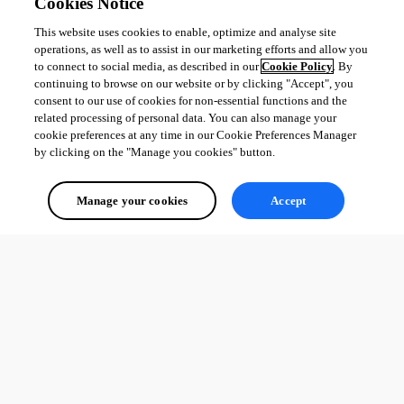
Cookies Notice
This website uses cookies to enable, optimize and analyse site
operations, as well as to assist in our marketing efforts and allow you
to connect to social media, as described in our
Cookie Policy
. By
continuing to browse on our website or by clicking "Accept", you
consent to our use of cookies for non-essential functions and the
related processing of personal data. You can also manage your
cookie preferences at any time in our Cookie Preferences Manager
by clicking on the "Manage you cookies" button.
Manage your cookies
Accept