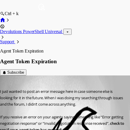
Ctrl + k
Devolutions PowerShell Universal
Support
Agent Token Expiration
Agent Token Expiration
Subscribe
akapsch
Published a year ago
I just wanted to post an error message here in case someone else is 
looking for it in the future. When I was doing my searching through issues 
and the forum, I didn’t come across anything.
If you receive an error on your agents saying something like “Error getting 
negotiation response” or “Invalid negotiation response received”, 
check to 
see if your agent token has expired!