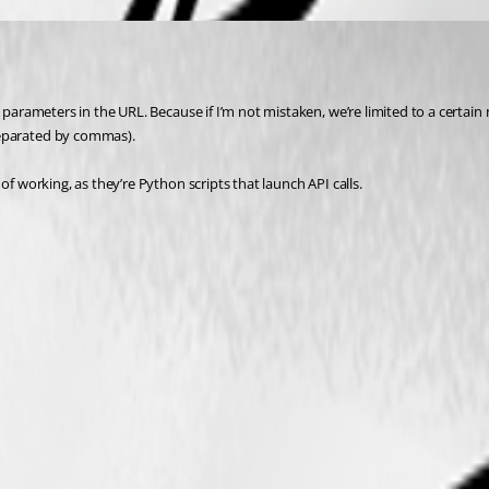
 parameters in the URL. Because if I’m not mistaken, we’re limited to a certai
separated by commas).
of working, as they’re Python scripts that launch API calls.