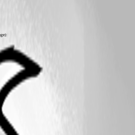
age):