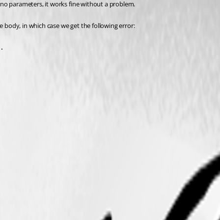
s no parameters, it works fine without a problem.
e body, in which case we get the following error:
.