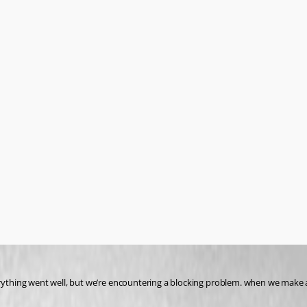
rything went well, but we’re encountering a blocking problem. when we make an