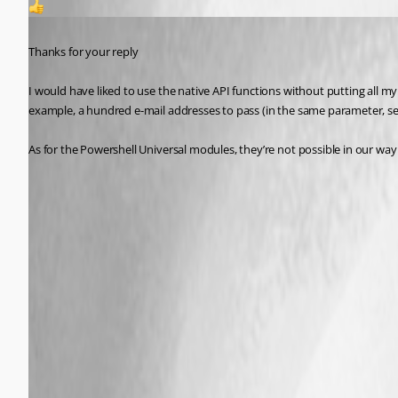
1
Published a year ago
Thanks for your reply 
I would have liked to use the native API functions without putting all my
example, a hundred e-mail addresses to pass (in the same parameter, 
As for the Powershell Universal modules, they’re not possible in our way 