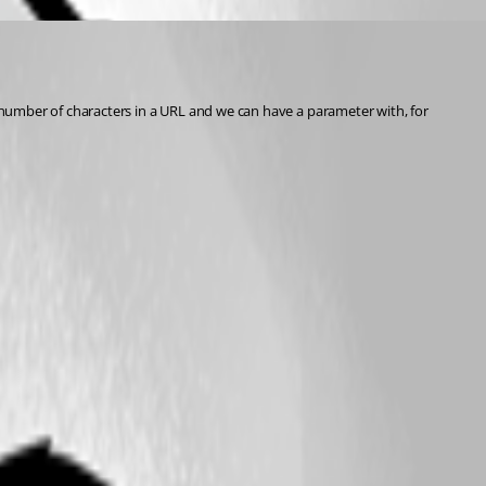
n number of characters in a URL and we can have a parameter with, for 