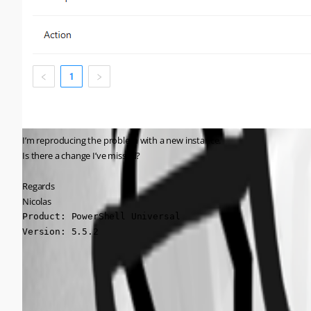
I’m reproducing the problem with a new instance.
Is there a change I’ve missed?
Regards
Nicolas
Product: PowerShell Universal

Version: 5.5.2
ad3d6070dade95d3f1d7f1a881ab0e45714d86ba.png