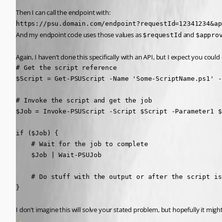
Then I can call the endpoint with:
https://psu.domain.com/endpoint?requestId=12341234&ap
And my endpoint code uses those values as 
 and 
$requestId
$appro
Again, I haven’t done this specifically with an API, but I expect you could c
# Get the script reference

$Script = Get-PSUScript -Name 'Some-ScriptName.ps1' -
# Invoke the script and get the job

$Job = Invoke-PSUScript -Script $Script -Parameter1 $
if ($Job) {

    # Wait for the job to complete

    $Job | Wait-PSUJob

    # Do stuff with the output or after the script is
}
I don’t imagine this will solve your stated problem, but hopefully it mig