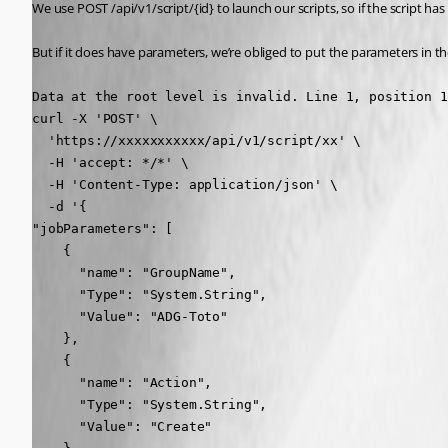
We use POST /api/v1/script/{id} to launch our scripts, so if the script ha
But if it does have parameters, we’re obliged to put the parameters in th
Data at the root level is invalid. Line 1, position 1
curl -X 'POST' \

  'https://xxxxxxxxxxx/api/v1/script/xx' \

  -H 'accept: */*' \

  -H 'Content-Type: application/json' \

  -d '{

"jobParameters": [

    {

      "name": "GroupName",

      "Type": "System.String",

      "Value": "ADG-Toto"

    },

    {

      "name": "Action",

      "Type": "System.String",

      "Value": "Create"
