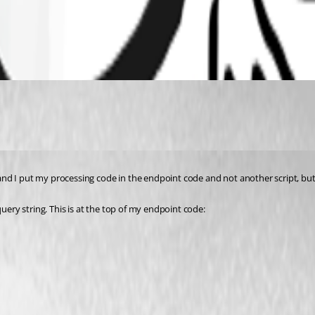
, and I put my processing code in the endpoint code and not another script, but
uery string. This is at the top of my endpoint code: