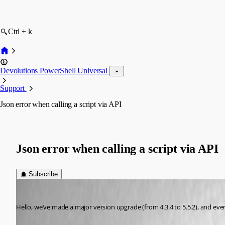
Ctrl + k
Devolutions PowerShell Universal
Support
Json error when calling a script via API
Json error when calling a script via API
Subscribe
(anonymous user)
Published a year ago
Hello, we’ve made a major version upgrade (from 4.3.4 to 5.5.2), and eve