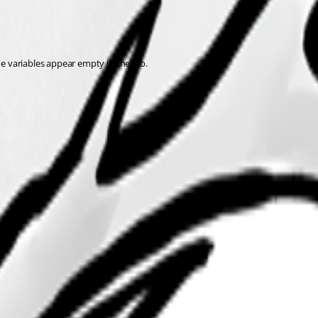
he variables appear empty in the job.