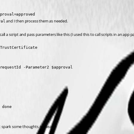
proval=approved
 and I then process them as needed.
val
all a script and pass parameters like this (I used this to call scripts in an app p
TrustCertificate

requestId -Parameter2 $approval

 done

ht spark some thoughts or ideas.