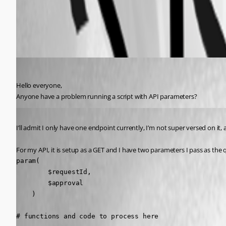
All Comments (3)
Oldest first
(anonymous user)
Published a year ago
Hello everyone,
Anyone have a problem running a script with API parameters?
Published a year ago
I’ll admit I only have one endpoint currently, I’m not super versed on it
For my API, it is setup as a GET and I have two parameters I pass as the q
param(

        $requestId,

        $approval

    )

# functions and code to process here