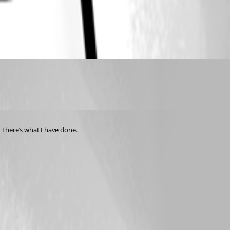
 I here’s what I have done.