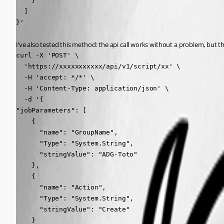
    }

  ]

}'
I’ve also tested this method: the api call works without a problem, but t
curl -X 'POST' \

  'https://xxxxxxxxxxx/api/v1/script/xx' \

  -H 'accept: */*' \

  -H 'Content-Type: application/json' \

  -d '{

"jobParameters": [

    {

      "name": "GroupName",

      "Type": "System.String",

      "stringValue": "ADG-Toto"

    },

    {

      "name": "Action",

      "Type": "System.String",

      "stringValue": "Create"

    }
