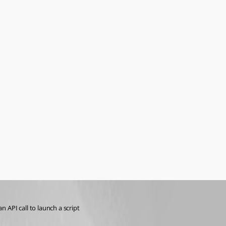
 API call to launch a script