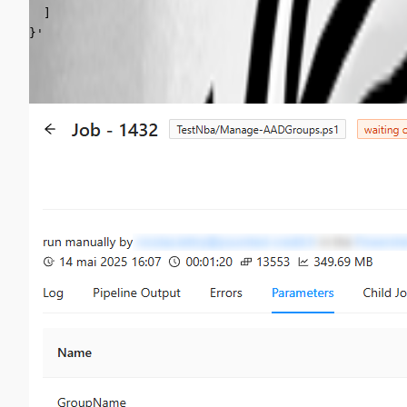
  ]

}'