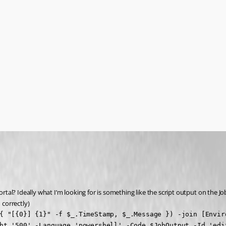
ortal? Ideally what I’m looking for is something like the script output on the Jo
 correctly)
{ "[{0}] {1}" -f $_.TimeStamp, $_.Message }) -join [Enviro
ht '500' -Language 'powershell' -Code $JobOutput -Id 'edi