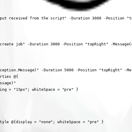
put received from the script" -Duration 3000 -Position "to
create job" -Duration 3000 -Position "topRight" -MessageCo
ception.Message)" -Duration 5000 -Position "topRight" -Mes
ties @{

sage)"

ing = "15px"; whiteSpace = "pre" }

tyle @{display = "none"; whiteSpace = "pre" }
