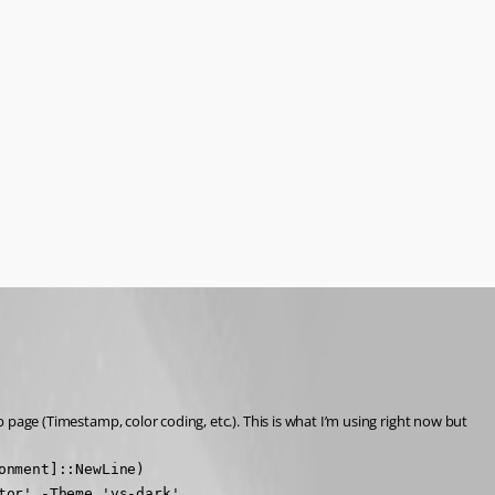
b page (Timestamp, color coding, etc.). This is what I’m using right now but 
nment]::NewLine)

tor' -Theme 'vs-dark'