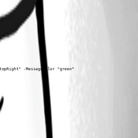
opRight" -MessageColor "green"
