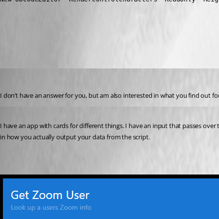
All Comments (2)
Oldest first
nzeringue
Published a year ago
I don’t have an answer for you, but am also interested in what you find out for t
Published a year ago
I have an app with cards for different things. I have an input that passes over to
in how you actually output your data from the script.