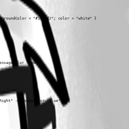
groundColor = "#1976d2"; color = "white" }

ssageColor "red"

ight" -MessageColor "blue"
