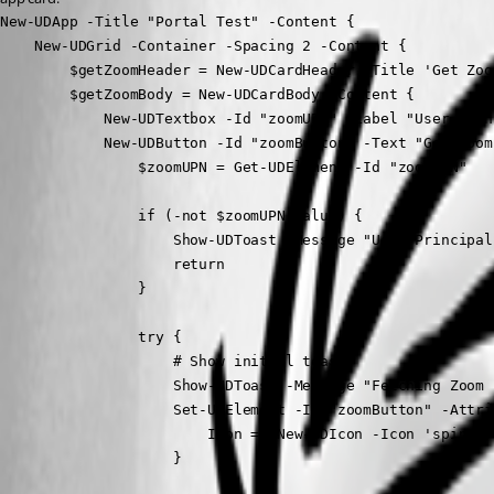
New-UDApp -Title "Portal Test" -Content {

    New-UDGrid -Container -Spacing 2 -Content {

        $getZoomHeader = New-UDCardHeader -Title 'Get Zoo
        $getZoomBody = New-UDCardBody -Content {

            New-UDTextbox -Id "zoomUPN" -Label "User Prin
            New-UDButton -Id "zoomButton" -Text "Get Zoom
                $zoomUPN = Get-UDElement -Id "zoomUPN"

                if (-not $zoomUPN.Value) {

                    Show-UDToast -Message "User Principal
                    return

                }

                try {

                    # Show initial toast

                    Show-UDToast -Message "Fetching Zoom 
                    Set-UDElement -Id "zoomButton" -Attrib
                        Icon = (New-UDIcon -Icon 'spinner'
                    }
