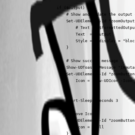
                        if ($output) {                    
                            # Show and update the output e
                            Set-UDElement -Id "zoomOutput
                                # Text  = $formattedOutput
                                Text  = $output

                                Style = @{display = "bloc
                            }

                            # Show success message

                            Show-UDToast -Message "Immuta
                            Set-UDElement -Id "zoomButton
                                Icon = (New-UDIcon -Icon 
                            }

                            Start-Sleep -Seconds 3

                            #Remove Icon

                            Set-UDElement -Id "zoomButton
                                Icon = $null

                            }
