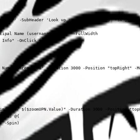
m User' -SubHeader 'Look up a users Zoom info' -Sx @{ back
cipal Name (username@domain)" -FullWidth

 Info" -OnClick {

 Name is required" -Duration 3000 -Position "topRight" -Me
info for $($zoomUPN.Value)" -Duration 3000 -Position "topR
utes @{

 -Spin)
