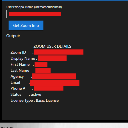
app card: