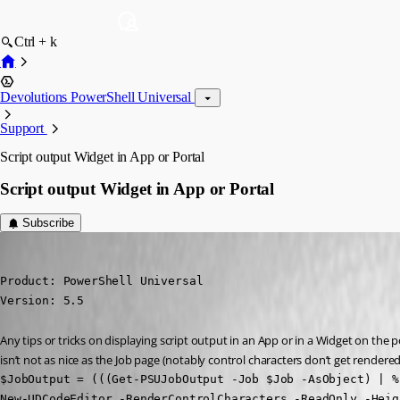
Ctrl + k
Devolutions PowerShell Universal
Support
Script output Widget in App or Portal
Script output Widget in App or Portal
Subscribe
(anonymous user)
Published a year ago
Product: PowerShell Universal

Version: 5.5
Any tips or tricks on displaying script output in an App or in a Widget on the p
isn’t not as nice as the Job page (notably control characters don’t get rendered
$JobOutput = (((Get-PSUJobOutput -Job $Job -AsObject) | %
New-UDCodeEditor -RenderControlCharacters -ReadOnly -Heig