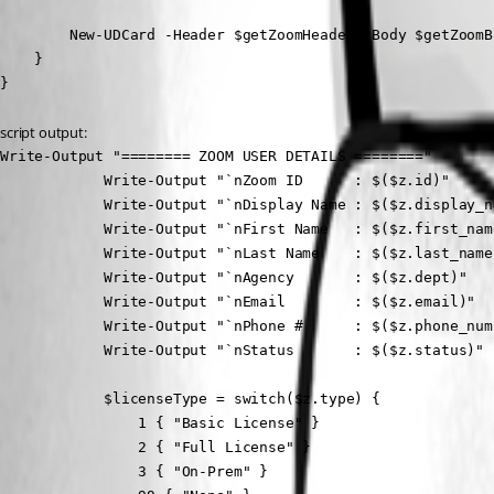
        New-UDCard -Header $getZoomHeader -Body $getZoomBo
    }

}
script output:
Write-Output "======== ZOOM USER DETAILS ========"

            Write-Output "`nZoom ID      : $($z.id)"

            Write-Output "`nDisplay Name : $($z.display_na
            Write-Output "`nFirst Name   : $($z.first_name
            Write-Output "`nLast Name    : $($z.last_name)
            Write-Output "`nAgency       : $($z.dept)"

            Write-Output "`nEmail        : $($z.email)"

            Write-Output "`nPhone #      : $($z.phone_numb
            Write-Output "`nStatus       : $($z.status)"

            $licenseType = switch($z.type) {

                1 { "Basic License" }

                2 { "Full License" }

                3 { "On-Prem" }
