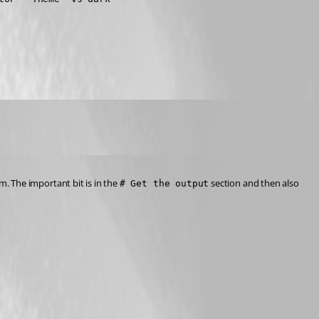
m. The important bit is in the 
 section and then also 
# Get the output