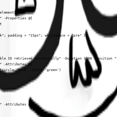
        

lement

" -Properties @{



k"; padding = "15px"; whiteSpace = "pre" }

ble ID retrieved successfully" -Duration 3000 -Position "t
" -Attributes @{

'circle-check' -Color 'green')

" -Attributes @{
