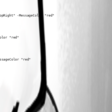
pRight" -MessageColor "red"

lor "red"

sageColor "red"
