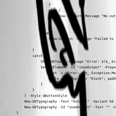
                        }

                        else {

                            Show-UDToast -Message "No out
                        }

                    }

                    else {

                        Show-UDToast -Message "Failed to 
                    }

                }

                catch {

                    Show-UDToast -Message "Error: $($_.Ex
                    Set-UDElement -Id "zoomOutput" -Proper
                        Text  = "Error: $($_.Exception.Mes
                        Style = @{display = "block"; padd
                    }

                }

            } -Style $ButtonStyle

            New-UDTypography -Text "Output:" -Variant h6

            New-UDTypography -Id "zoomOutput" -Text "" -S
        }
