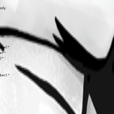
dy

me)"

)"

"

er)"
