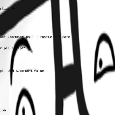
ties @{

Get-ZoomUser.ps1' -TrustCertificate

r.ps1 script"

pt -UPN $zoomUPN.Value

ob
