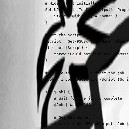
                    # Hide output initially

                    Set-UDElement -Id "zoomOutput" -Proper
                        Style = @{display = "none" }

                    }

                    # Get the script reference

                    $Script = Get-PSUScript -Name 'Cloud\
                    if (-not $Script) {

                        throw "Could not find Get-ZoomUse
                    }

                    # Invoke the script and get the job

                    $Job = Invoke-PSUScript -Script $Scri
                    if ($Job) {

                        # Wait for the job to complete

                        $Job | Wait-PSUJob

                        # Get the output

                        $output = Get-PSUJobOutput -Job $J