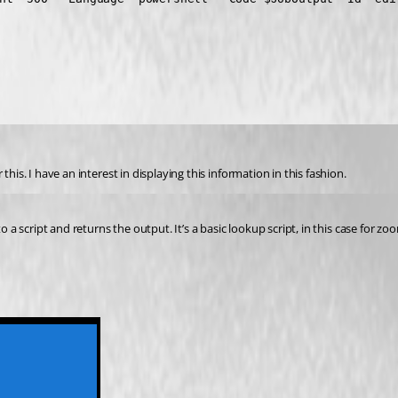
his. I have an interest in displaying this information in this fashion.
 a script and returns the output. It’s a basic lookup script, in this case for zoo