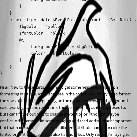
        }

    }

    elseif(((get-date $EventData.DateTime) - (Get-Date)).
        $bgColor = 'yellow'

        $fontColor = 'black'

        @{ 

            'backgroundColor' = $bgColor

            'color' = $fontColor 

        }

    }

}
Hi all! New to these parts. Hoping to get some help or examples on 
formatting in a table. As you can see in the code block, I’m trying to format 
the rows of the table depending on the data of the row. The background 
color works great and results in either yellow or red as it is supposed to, 
but I can’t figure out how to change the text color. I thought maybe 
conflict with theme? I did some googling and tried adding ‘black !important’ 
but that had no effect. I also tried different attribute names for color like 
fontcolor, font-color, but that also had no effect. Only reason I’m trying to 