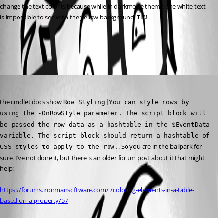
change the text color is because while in darkmode theme, the white text 
is impossible to see with the yellow background. TIA!
All Comments (1)
Oldest first
(anonymous user)
Published a year ago
the cmdlet docs show 
Row Styling|You can style rows by 
using the -OnRowStyle parameter. The script block will 
be passed the row data as a hashtable in the $EventData 
variable. The script block should return a hashtable of 
. So you are in the ballpark for 
CSS styles to apply to the row.
sure. I’ve not done it, but there is an older forum post about it that might 
help:
https://forums.ironmansoftware.com/t/coloring-elements-in-a-table-
based-on-a-property/57