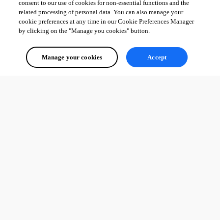
consent to our use of cookies for non-essential functions and the
related processing of personal data. You can also manage your
cookie preferences at any time in our Cookie Preferences Manager
by clicking on the "Manage you cookies" button.
Manage your cookies
Accept