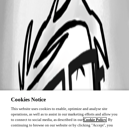
Cookies Notice
This website uses cookies to enable, optimize and analyse site
operations, as well as to assist in our marketing efforts and allow you
to connect to social media, as described in our
Cookie Policy
. By
continuing to browse on our website or by clicking "Accept", you