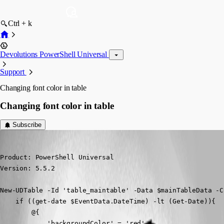
Ctrl + k
Devolutions PowerShell Universal
Support
Changing font color in table
Changing font color in table
Subscribe
(anonymous user)
Published a year ago
Product: PowerShell Universal

Version: 5.5.2
New-UDTable -Id 'table_maintable' -Data $mainTableData -C
    if ((get-date $EventData.DateTime) -lt (Get-Date)){

        @{

            'backgroundColor' = 'red'
