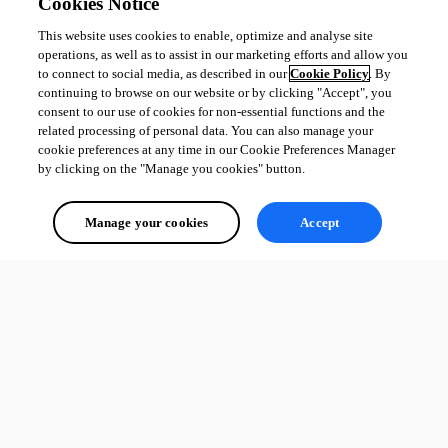
Cookies Notice
This website uses cookies to enable, optimize and analyse site
operations, as well as to assist in our marketing efforts and allow you
to connect to social media, as described in our
Cookie Policy
. By
continuing to browse on our website or by clicking "Accept", you
consent to our use of cookies for non-essential functions and the
related processing of personal data. You can also manage your
cookie preferences at any time in our Cookie Preferences Manager
by clicking on the "Manage you cookies" button.
Manage your cookies
Accept