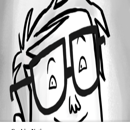
Oldest first