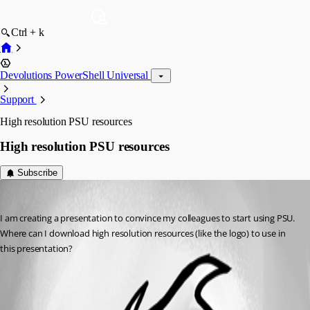
Ctrl + k
Devolutions PowerShell Universal
Support
High resolution PSU resources
High resolution PSU resources
Subscribe
(anonymous user)
Published a year ago
I am creating a presentation to convince my colleagues to start using PSU. 
Where can I download high resolution resources (like the logo) to use in 
this presentation?
All Comments (0)