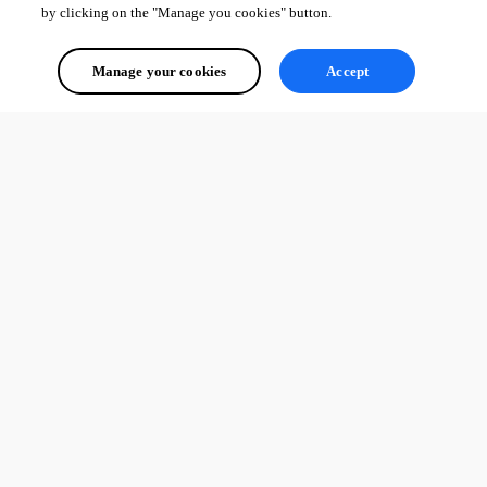
by clicking on the "Manage you cookies" button.
Manage your cookies
Accept