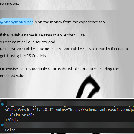
reminders.
Published a year ago
@AnonymousUser
 is on the money from my experience too
if the variable name is 
 then I use
TestVariable
 in scripts, and
$TestVariable
 if I need to 
Get-PSUVariable -Name "TestVariable" -ValueOnly
get it using the PS Cmdlets
Otherwise Get-PSUVariable returns the whole structure including the 
encoded value