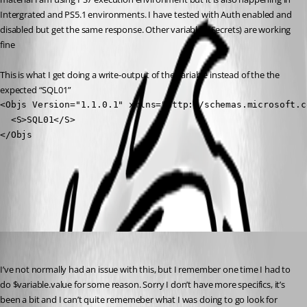
Intergrated and PS5.1 environments. I have tested with Auth enabled and 
disabled but get the same response. Other variables (Secrets) are working 
fine
This is what I get doing a write-output of the variable instead of the the 
expected “SQL01”
<Objs Version="1.1.0.1" xmlns="http://schemas.microsoft.c
  <S>SQL01</S>

</Objs
All Comments (3)
Oldest first
(anonymous user)
Published a year ago
I’ve not normally had an issue with this, but I remember one time I had to 
do $variable.value for some reason. Sorry I don’t have more specifics, it’s 
been a bit and I can’t quite rememeber what I was doing to go look for 