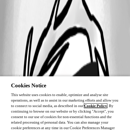
Cookies Notice
This website uses cookies to enable, optimize and analyse site
operations, as well as to assist in our marketing efforts and allow you
to connect to social media, as described in our
Cookie Policy
. By
continuing to browse on our website or by clicking "Accept", you
consent to our use of cookies for non-essential functions and the
related processing of personal data. You can also manage your
cookie preferences at any time in our Cookie Preferences Manager