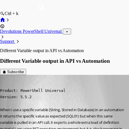
Ctrl + k
Devolutions PowerShell Universal
Support
Different Variable output in API vs Automation
Different Variable output in API vs Automation
Subscribe
(anonymous user)
Published a year ago
Product: PowerShell Universal

Version: 5.5.2
When I use a specific variable (String, Stored in Database) in an automation 
it returns the specific value as expected (SQL01) but when this same 
variable is pulled in an API call, it exports a whole extra load of definition 
material I am using PS7 execution environment but it is also happening in 