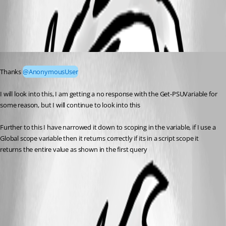
59c5033ffcda7ad7dc633213d167a56898bce8cf.png
Published a year ago
Thanks 
@AnonymousUser
I will look into this, I am getting a no response with the Get-PSUVariable for 
some reason, but I will continue to look into this
Further to this I have narrowed it down to scoping in the variable, if I use a 
Global scope variable then it returns correctly if its in a script scope it 
returns the entire value as shown in the first query