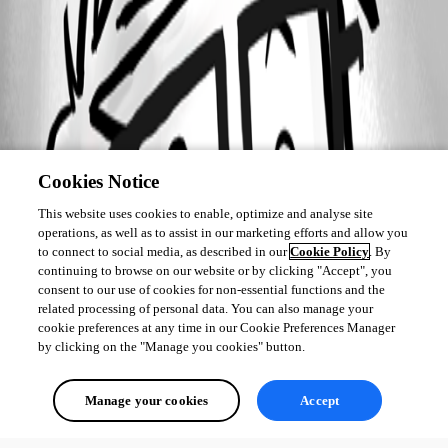
Cookies Notice
This website uses cookies to enable, optimize and analyse site
operations, as well as to assist in our marketing efforts and allow you
to connect to social media, as described in our
Cookie Policy
. By
continuing to browse on our website or by clicking "Accept", you
consent to our use of cookies for non-essential functions and the
related processing of personal data. You can also manage your
cookie preferences at any time in our Cookie Preferences Manager
by clicking on the "Manage you cookies" button.
Manage your cookies
Accept