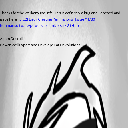
Published a year ago
Thanks for the workaround info. This is definitely a bug and I opened and 
issue here: 
[5.5.2] Error Creating Permissions · Issue #4730 · 
ironmansoftware/powershell-universal · GitHub
Adam Driscoll
PowerShell Expert and Developer at Devolutions