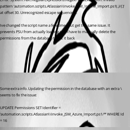
pattern ‘automation.scripts.Atlassian\Invoke_JSM_Intune_Import.ps1(.
)/(.
)’ 
at offset 30. Unrecognized escape sequence \I.
Ive changed the script name a few times but get the same issue. It 
prevents PSU from actually loading and i have to manually delete the 
permissions from the database to get it back
All Comments (2)
Oldest first
(anonymous user)
Published a year ago
Some extra info. Updating the permission in the database with an extra \ 
seems to fix the issue:
UPDATE Permissions SET Identifier = 
‘automation.scripts.Atlassian\\Invoke_JSM_Azure_Import.ps1/*’ WHERE Id 
= 16
Adam Driscoll