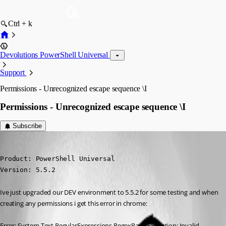
Ctrl + k
Devolutions PowerShell Universal
Support
Permissions - Unrecognized escape sequence \I
Permissions - Unrecognized escape sequence \I
Subscribe
(anonymous user)
Published a year ago
Product: PowerShell Universal

Version: 5.5.2
Ive just upgraded our DEV environment to 5.5.2 for some testing and when 
creating any permissions i get this error in chrome:
Error: System.Text.RegularExpressions.RegexParseException: Invalid 