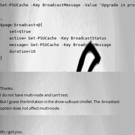
Set-PSUCache -Key BroadcastMessage -Value 'Upgrade in pro
…
$page:broadcast=@{

    set=$true

    active= Get-PSUCache -Key BroadcastStatus

    message= Get-PSUCache -Key BroadcastMessage

    duration=10

}
deroppi
Published a year ago
Thanks.
I do not have multi-node and can’t test.
But I guess the limitation is the show-udtoast cmdlet. The -broadcast 
option does not affect multi-node.
mikesimmons
Published a year ago
Ah, i got you.