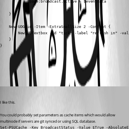
            $page:broadcast.active = $eventdata

        }

    }

    New-UDGrid -Item -ExtraSmallSize 2 -Content {

        New-UDTextbox -id "tick" -label "refresh in" -val
    }

}
All Comments (3)
Oldest first
mikesimmons
Published a year ago
I like this.
You could probably set parameters as cache items which would allow 
multinode if servers are git synced or using SQL database.
Set-PSUCache -Key BroadcastStatus -Value $True -AbsoluteE