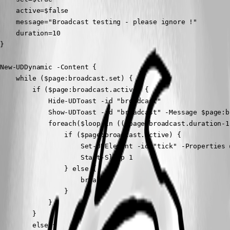
    active=$false

    message="Broadcast testing - please ignore !"

    duration=10

}

New-UDDynamic -Content {

    while ($page:broadcast.set) {

        if ($page:broadcast.active) {

            Hide-UDToast -id "broadcast"

            Show-UDToast -id "broadcast" -Message $page:b
            foreach($loop in (($page:broadcast.duration-1)
                if ($page:broadcast.active) {

                    Set-UDElement -id "tick" -Properties 
                    Start-Sleep 1

                } else {

                    break

                }

            }

        }

        else {
