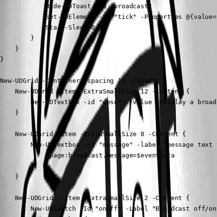
            Hide-UDToast -id "broadcast"

            Set-UDElement -id "tick" -Properties @{value="
            Start-Sleep 0.1 

        }

    }

}

New-UDGrid -Container -spacing 10 -Content {

    New-UDGrid -Item -ExtraSmallSize 12 -Content {

        New-UDTextbox -id "desc"  -value "Display a broad
    }

    New-UDGrid -Item -ExtraSmallSize 8 -Content {

        New-UDTextbox -id "message" -label "message text 
            $page:broadcast.message=$eventdata

        }

    }

    New-UDGrid  -Item -ExtraSmallSize 2 -Content {

        New-UDSwitch -Id "onoff" -Label "Broadcast off/on