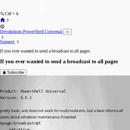
Ctrl + k
Devolutions PowerShell Universal
Support
If you ever wanted to send a broadcast to all pages
If you ever wanted to send a broadcast to all pages
Subscribe
deroppi
Published a year ago
Product: PowerShell Universal

Version: 5.5.1
pretty basic, and does not work for multi-node env, but a least informs all 
users about whatever maintenance if needed
$page:broadcast=@{

    set=$true
