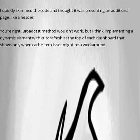
I quickly skimmed the code and thought it was presenting an additional 
page, like a header.
You’re right. Broadcast method wouldn’t work, but I think implementing a 
dynamic element with autorefresh at the top of each dashboard that 
shows only when cache item is set might be a workaround.