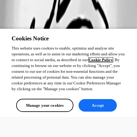
Cookies Notice
This website uses cookies to enable, optimize and analyse site
operations, as well as to assist in our marketing efforts and allow you
to connect to social media, as described in our
Cookie Policy
. By
continuing to browse on our website or by clicking "Accept", you
consent to our use of cookies for non-essential functions and the
related processing of personal data. You can also manage your
cookie preferences at any time in our Cookie Preferences Manager
by clicking on the "Manage you cookies" button.
Manage your cookies
Accept