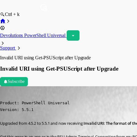
Ctrl + k
Devolutions PowerShell Universal
Support
Invalid URI using Get-PSUScript after Upgrade
Invalid URI using Get-PSUScript after Upgrade
Subscribe
dbytes
Published a year ago
Product: PowerShell Universal

Version: 5.5.1
Upgraded from 4.5.2 to 5.5.1 and now receiving 
Invalid URI: The format of t
Get this error in an app or in the PSU Admin Terminal. Connecting from my PC