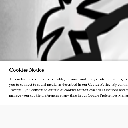
Cookies Notice
This website uses cookies to enable, optimize and analyse site operations, as w
you to connect to social media, as described in our
Cookie Policy
. By contin
"Accept", you consent to our use of cookies for non-essential functions and t
manage your cookie preferences at any time in our Cookie Preferences Mana