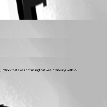
ration that I was not using that was interfering with v5.