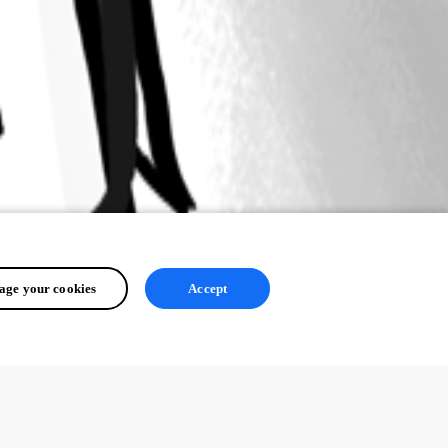
ge your cookies
Accept