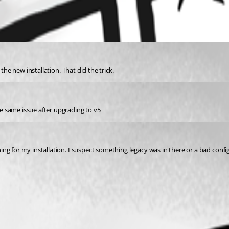
the new installation. That did the trick.
e same issue after upgrading to v5
g for my installation. I suspect something legacy was in there or a bad configu