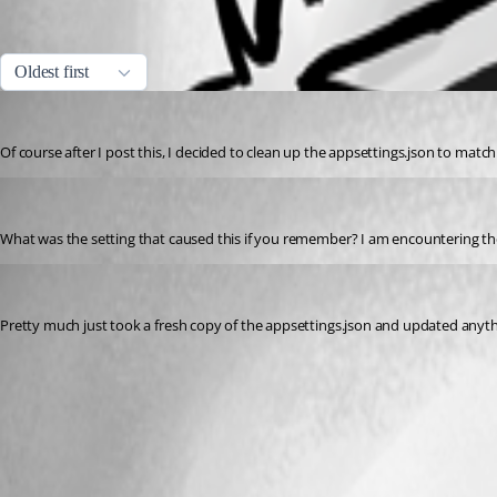
All Comments (3)
Oldest first
dbytes
Published a year ago
Of course after I post this, I decided to clean up the appsettings.json to match 
rmcavoy
Published 8 months ago
What was the setting that caused this if you remember? I am encountering th
dbytes
Published 8 months ago
Pretty much just took a fresh copy of the appsettings.json and updated anythin