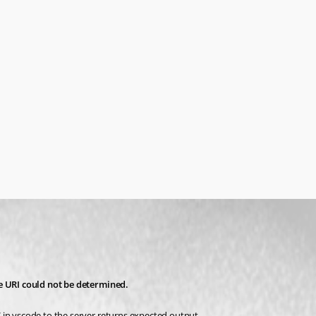
he URI could not be determined.
 in vscode to the server returns expected output.