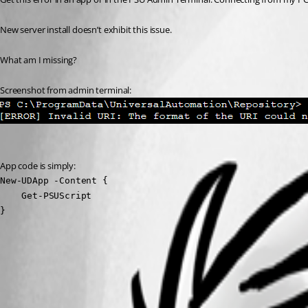
New server install doesn’t exhibit this issue.
What am I missing?
Screenshot from admin terminal:
App code is simply:
New-UDApp -Content {

    Get-PSUScript

}
1fb0c8d203aa8cbec77be9156395886206e5d9bb.png