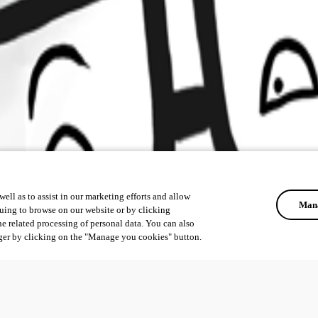
ell as to assist in our marketing efforts and allow
Mana
uing to browse on our website or by clicking
he related processing of personal data. You can also
ger by clicking on the "Manage you cookies" button.