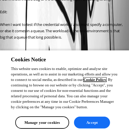
Edit:
When I want to test if the credential works I also must specify a computer, 
or else it comes in a queue. The workload in the test environment is that 
big that a queue that long possible is.
7d4e7c392280d56c696d225fee9d1e56cdd31b3e.png
Cookies Notice
This website uses cookies to enable, optimize and analyse site
6887677159e94928d57790c6f60cb7a5c2ff461c.png
operations, as well as to assist in our marketing efforts and allow you
to connect to social media, as described in our
Cookie Policy
. By
continuing to browse on our website or by clicking "Accept", you
consent to our use of cookies for non-essential functions and the
d1b8c2b3858f9c44c5139599a01750dd0ff7522e.png
related processing of personal data. You can also manage your
cookie preferences at any time in our Cookie Preferences Manager
by clicking on the "Manage you cookies" button.
All Comments (0)
Manage your cookies
Accept
Oldest first