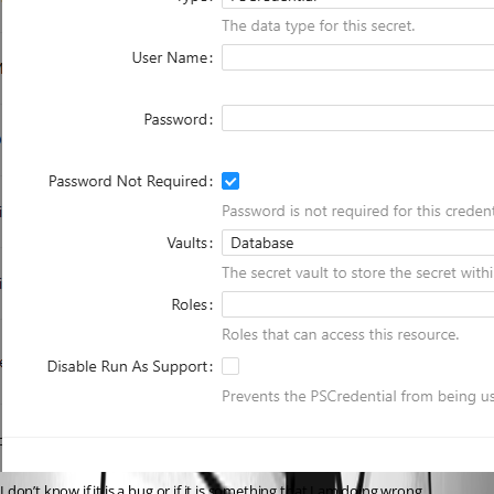
I don’t know if it is a bug or if it is something that I am doing wrong.