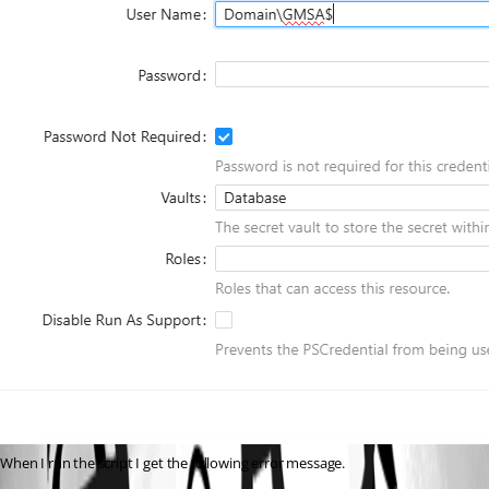
When I run the script I get the following error message.