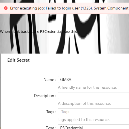
When I look back at the PSCredential I see this