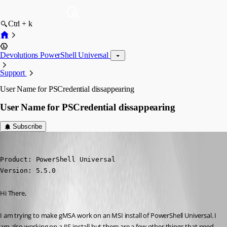
Ctrl + k
Devolutions PowerShell Universal
Support
User Name for PSCredential dissappearing
User Name for PSCredential dissappearing
Subscribe
(anonymous user)
Published a year ago
Product: PowerShell Universal

Version: 5.5.0
Hi There,
I am trying to make gMSA work on an MSI install of PowerShell Universal. I 
am also working on a IIS install but there are a few other things that need 