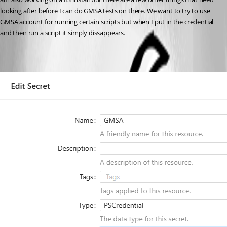
looking after before I can do GMSA tests on there. We want to try to use 
GMSA account for running certain scripts but when I put in the credential 
and then run a script it simply dissappears.