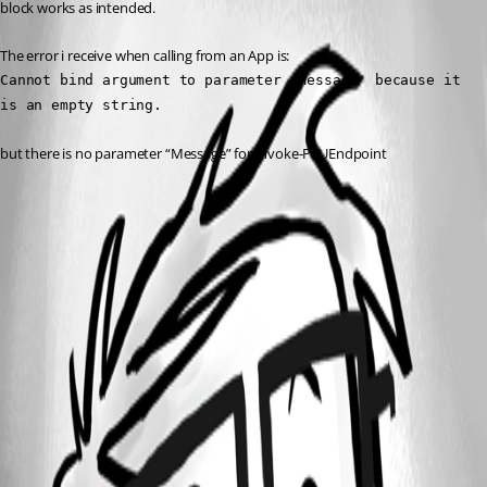
block works as intended.
The error i receive when calling from an App is:
Cannot bind argument to parameter 'Message' because it 
is an empty string.
but there is no parameter “Message” for Invoke-PSUEndpoint