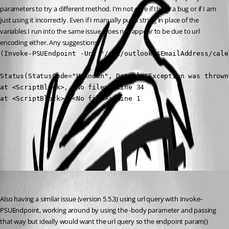
parameters to try a different method. I’m not sure if this is a bug or if I am 
just using it incorrectly. Even if I manually put a string in place of the 
variables I run into the same issue. Does not appear to be due to url 
encoding either. Any suggestions?
(Invoke-PSUEndpoint -Url "/api/outlook/$EmailAddress/cale
Status(StatusCode="Unknown", Detail="Exception was thrown
at <ScriptBlock>, <No file>: line 34

at <ScriptBlock>, <No file>: line 1
All Comments (1)
Oldest first
(anonymous user)
Published a year ago
Also having a similar issue (version 5.5.3) using url query with Invoke-
PSUEndpoint, working around by using the -body parameter and passing 
that way but ideally would want the url query so the endpoint param() 