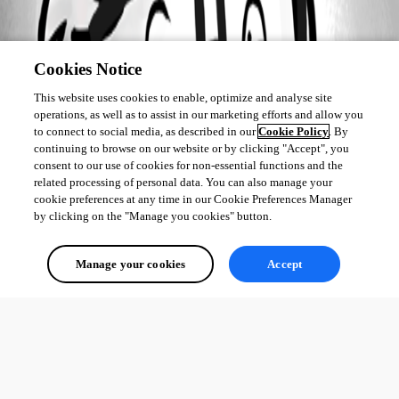
Cookies Notice
This website uses cookies to enable, optimize and analyse site
operations, as well as to assist in our marketing efforts and allow you
to connect to social media, as described in our
Cookie Policy
. By
continuing to browse on our website or by clicking "Accept", you
consent to our use of cookies for non-essential functions and the
related processing of personal data. You can also manage your
cookie preferences at any time in our Cookie Preferences Manager
by clicking on the "Manage you cookies" button.
Manage your cookies
Accept