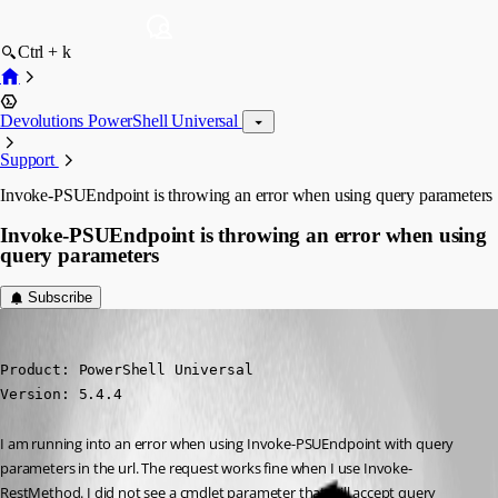
Ctrl + k
Devolutions PowerShell Universal
Support
Invoke-PSUEndpoint is throwing an error when using query parameters
Invoke-PSUEndpoint is throwing an error when using
query parameters
Subscribe
(anonymous user)
Published a year ago
Product: PowerShell Universal

Version: 5.4.4
I am running into an error when using Invoke-PSUEndpoint with query 
parameters in the url. The request works fine when I use Invoke-
RestMethod. I did not see a cmdlet parameter that will accept query 