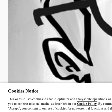
Cookies Notice
This website uses cookies to enable, optimize and analyse site operations, as w
you to connect to social media, as described in our
Cookie Policy
. By contin
"Accept", you consent to our use of cookies for non-essential functions and t