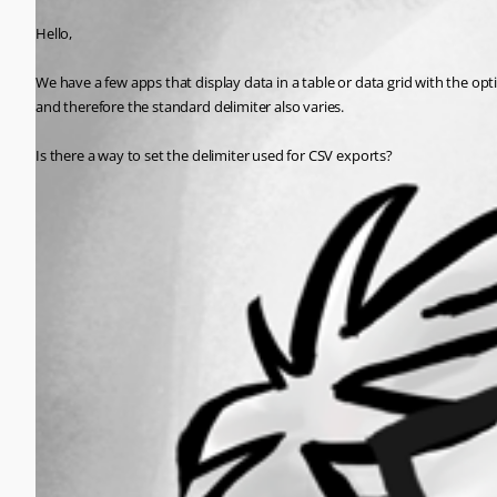
Hello,
We have a few apps that display data in a table or data grid with the opti
and therefore the standard delimiter also varies.
Is there a way to set the delimiter used for CSV exports?
All Comments (0)
Oldest first