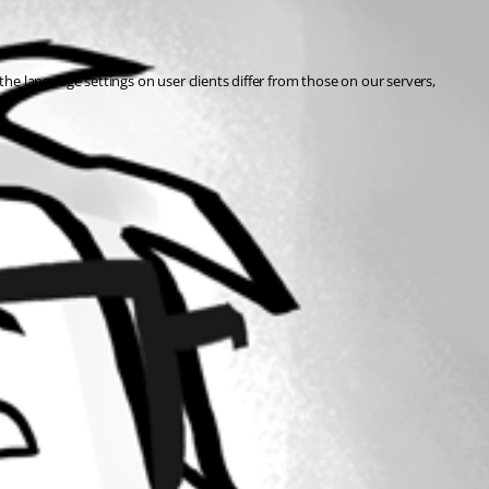
the language settings on user clients differ from those on our servers, 