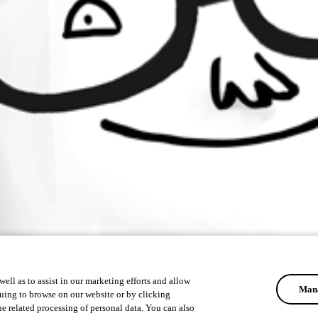
ell as to assist in our marketing efforts and allow
Mana
uing to browse on our website or by clicking
he related processing of personal data. You can also