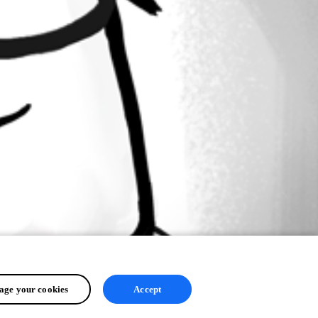
ge your cookies
Accept