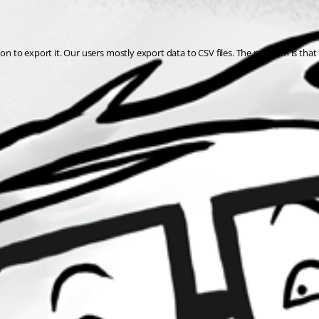
on to export it. Our users mostly export data to CSV files. The problem is that 