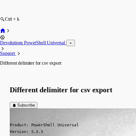
Ctrl + k
Devolutions PowerShell Universal
Support
Different delimiter for csv export
Different delimiter for csv export
Subscribe
(anonymous user)
Published a year ago
Product: PowerShell Universal

Version: 5.3.3