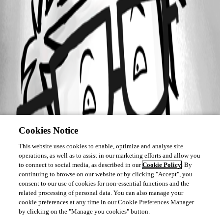
Cookies Notice
This website uses cookies to enable, optimize and analyse site
operations, as well as to assist in our marketing efforts and allow you
to connect to social media, as described in our
Cookie Policy
. By
continuing to browse on our website or by clicking "Accept", you
consent to our use of cookies for non-essential functions and the
related processing of personal data. You can also manage your
cookie preferences at any time in our Cookie Preferences Manager
by clicking on the "Manage you cookies" button.