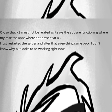
All Comments (1)
Oldest first
(anonymous user)
Published a year ago
Ok, so that KB must not be related as it says the app are functioning where 
my case the apps where not present at all.
I just restarted the server and after that everything came back. I don’t 
know why but looks to be working right now.