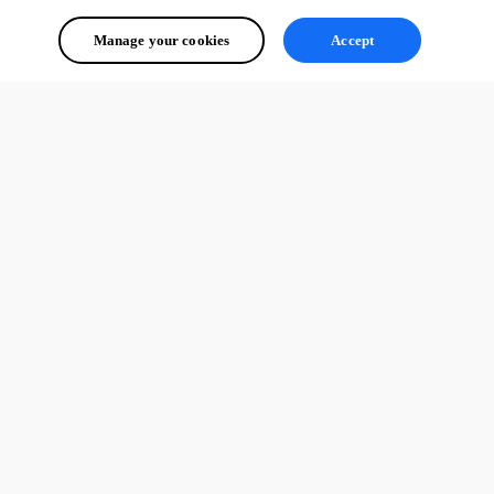
Manage your cookies
Accept