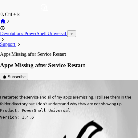
Ctrl + k
Devolutions PowerShell Universal
Support
Apps Missing after Service Restart
Apps Missing after Service Restart
Subscribe
(anonymous user)
Published a year ago
I restarted the service and all of my apps are missing. I still see them in the 
folder directory but I don’t understand why they are not showing up.
Product: PowerShell Universal

Version: 1.4.6