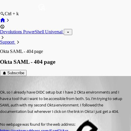
Ctrl + k
Devolutions PowerShell Universal
Support
Okta SAML - 404 page
Okta SAML - 404 page
Subscribe
(anonymous user)
Published a year ago
Ok, so I already have OIDC setup but I have 2 Okta environments and I 
have a tool that I want to be accessible from both. So, I’m trying to setup 
SAML auth with my second Okta environment. I followed the 
documentation but whenever I click on the link in Okta I just get a 404.
No webpage was found for the web address: 
https://customaddress.com/Saml2/Acs