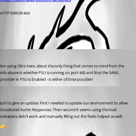
HTTP ERROR 404
All Comments (2)
Oldest first
(anonymous user)
Published a year ago
Am using Okta here, about the only thing that comes to mind from the 
info above is whether PSU is running on port 443 and that the SAML 
provider in PSU is Enabled - is either of thise possible?
(anonymous user)
Published a year ago
Just to give an update. First I needed to update our environment to allow 
Unsolicited Authn Responses. Then second it seems using the load 
metadata didn’t work and manually filling out the fields helped as well.
1