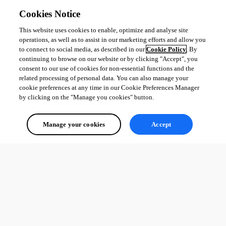
Cookies Notice
This website uses cookies to enable, optimize and analyse site
operations, as well as to assist in our marketing efforts and allow you
to connect to social media, as described in our
Cookie Policy
. By
continuing to browse on our website or by clicking "Accept", you
consent to our use of cookies for non-essential functions and the
related processing of personal data. You can also manage your
cookie preferences at any time in our Cookie Preferences Manager
by clicking on the "Manage you cookies" button.
Manage your cookies
Accept