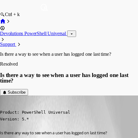
Ctrl + k
Devolutions PowerShell Universal
Support
Is there a way to see when a user has logged one last time?
Resolved
Is there a way to see when a user has logged one last
time?
Subscribe
deroppi
Published a year ago
Product: PowerShell Universal

Version: 5.*
Is there any way to see when a user has logged on last time?