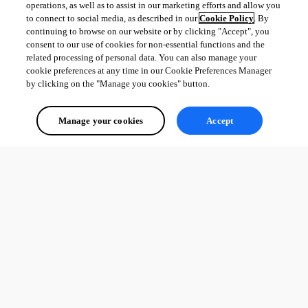
operations, as well as to assist in our marketing efforts and allow you
to connect to social media, as described in our
Cookie Policy
. By
continuing to browse on our website or by clicking "Accept", you
consent to our use of cookies for non-essential functions and the
related processing of personal data. You can also manage your
cookie preferences at any time in our Cookie Preferences Manager
by clicking on the "Manage you cookies" button.
Manage your cookies
Accept