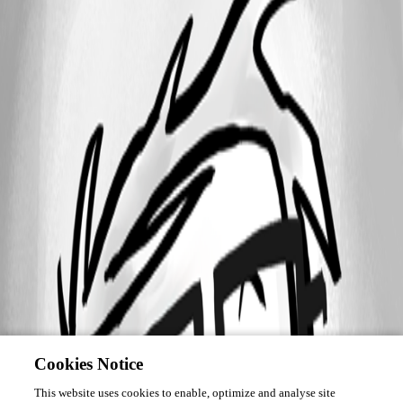
Cookies Notice
This website uses cookies to enable, optimize and analyse site