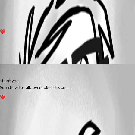
f45c5a268e4a56216afcc262d558b665915b22e4.png
1
All Comments (1)
Oldest first
deroppi
Published a year ago
Thank you.
Somehow I totally overlooked this one…
1