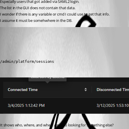
Especially users that got added via SAML2 login.
The list in the GUI does not contain that data.
I wonder if there is any variable or cmd I could use to get that info.
I assume it must be somehwhere in the DB.
(anonymous user)
Published a year ago
Recommended Answer
/admin/platform/sessions
It shows who, where, and when. Are you looking for something else?