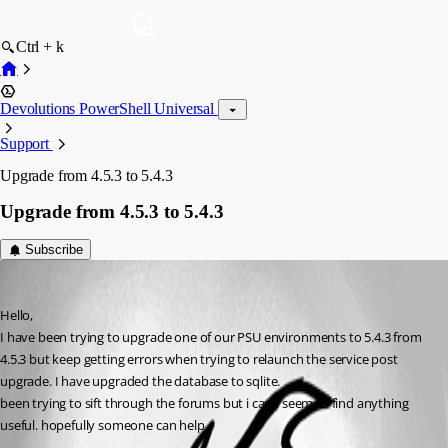
Ctrl + k
Devolutions PowerShell Universal
Support
Upgrade from 4.5.3 to 5.4.3
Upgrade from 4.5.3 to 5.4.3
Subscribe
(anonymous user)
Published a year ago
Hello,
I have been trying to upgrade one of our PSU environments to 5.4.3 from 
4.5.3 but keep getting errors when trying to relaunch the service post 
upgrade. I have upgraded the database to sqlite.
been trying to sift through the forums but i can’t seem to find anything 
useful. hopefully someone can help