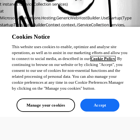
t instance, IServiceCollection services)
at 
Microsoft.AspNetCore.Hosting.GenericWebHostBuilder.UseStartup(Type 
startupType, HostBuilderContext context, IServiceCollection services, 
Object instance)
Cookies Notice
at Microsoft.AspNetCore.Hosting.GenericWebHostBuilder.
<>c__DisplayClass7_0.b__0(HostBuilderContext context, IServiceCollection 
This website uses cookies to enable, optimize and analyse site
services)
operations, as well as to assist in our marketing efforts and allow you
to connect to social media, as described in our
Cookie Policy
. By
at Microsoft.Extensions.Hosting.HostBuilder.InitializeServiceProvider()
continuing to browse on our website or by clicking "Accept", you
at Microsoft.Extensions.Hosting.HostBuilder.Build()
consent to our use of cookies for non-essential functions and the
at Universal.Server.Program.Main(String args) in 
related processing of personal data. You can also manage your
D:\a\universal\universal\src\Universal.Server\Program.cs:line 37
cookie preferences at any time in our Cookie Preferences Manager
by clicking on the "Manage you cookies" button.
All Comments (0)
Manage your cookies
Accept
Oldest first