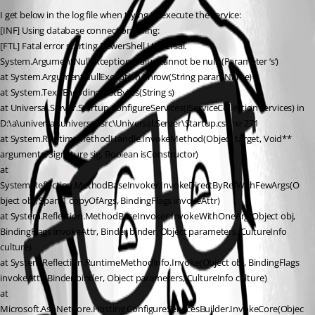
I get below in the log file when trying to execute the service:
[INF] Using database connection string:
[FTL] Fatal error starting PowerShell Universal.
System.ArgumentNullException: Value cannot be null. (Parameter ‘s’)
at System.ArgumentNullException.Throw(String paramName)
at System.Text.Encoding.GetBytes(String s)
at Universal.Server.Startup.ConfigureServices(IServiceCollection services) in 
D:\a\universal\universal\src\Universal.Server\Startup.cs:line 271
at System.RuntimeMethodHandle.InvokeMethod(Object target, Void** 
arguments, Signature sig, Boolean isConstructor)
at 
System.Reflection.MethodBaseInvoker.InvokeDirectByRefWithFewArgs(O
bject obj, Span`1 copyOfArgs, BindingFlags invokeAttr)
at System.Reflection.MethodBaseInvoker.InvokeWithOneArg(Object obj, 
BindingFlags invokeAttr, Binder binder, Object parameters, CultureInfo 
culture)
at System.Reflection.RuntimeMethodInfo.Invoke(Object obj, BindingFlags 
invokeAttr, Binder binder, Object parameters, CultureInfo culture)
at 
Microsoft.AspNetCore.Hosting.ConfigureServicesBuilder.InvokeCore(Objec