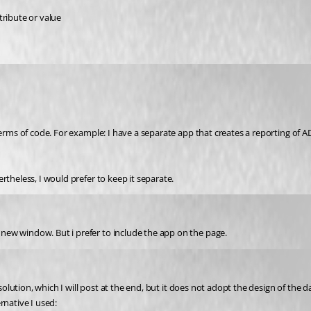
ttribute or value
terms of code. For example: I have a separate app that creates a reporting of A
rtheless, I would prefer to keep it separate.
ia new window. But i prefer to include the app on the page.
 solution, which I will post at the end, but it does not adopt the design of the 
rnative I used: