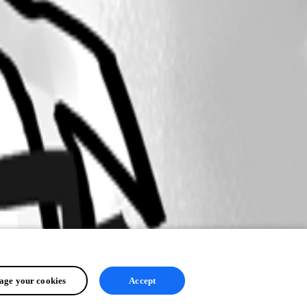
ge your cookies
Accept