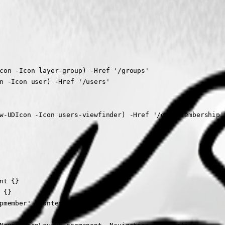
con -Icon layer-group) -Href '/groups'

n -Icon user) -Href '/users'

w-UDIcon -Icon users-viewfinder) -Href '/groupmembership'

t {}

{}

pmember' -Content {}
