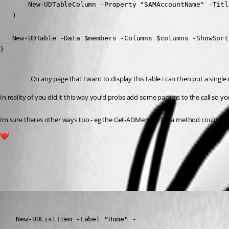
       New-UDTableColumn -Property "SAMAccountName" -Titl
   )

   New-UDTable -Data $members -Columns $columns -ShowSort
}
On any page that I want to display this table i can then put a single c
In reality of you did it this way you’d probs add some params to the call so you
Im sure theres other ways too - eg the Get-ADMemberData method could be a sc
1
All Comments (4)
Oldest first
(anonymous user)
Published a year ago
    New-UDListItem -Label "Home" -