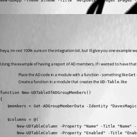
New-UDApp -Theme $theme -Title "Helpdesk" -Pages $Pages -
(anonymous user)
Published a year ago
Recommended Answer
heya, Im not 100% sure on the integration bit, but Ill give you one example we
Using the example of having a report of AD members, If I wanted to have that
Place the AD code in a module with a function - something like 
Get
Create a function in a module that creates the 
. like
UD-Table
function New-UDTableOfADGroupMembers() 

{

   $members = Get-ADGroupMemberData -Identity "DavesMagic
   $columns = @(

       New-UDTableColumn -Property "Name" -Title "Name" -
       New-UDTableColumn -Property "Enabled" -Title "Enab