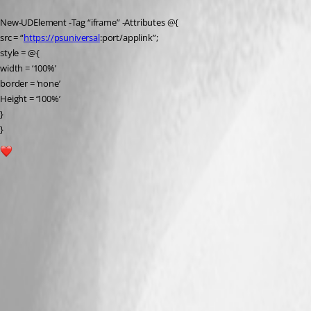
New-UDElement -Tag “iframe” -Attributes @{
src = “
https://psuniversal
:port/applink”;
style = @{
width = ‘100%’
border = ‘none’
Height = ‘100%’
}
}
1