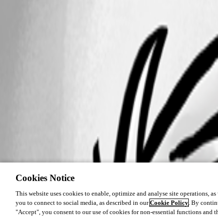
Cookies Notice
This website uses cookies to enable, optimize and analyse site operations, as w
you to connect to social media, as described in our
Cookie Policy
. By contin
"Accept", you consent to our use of cookies for non-essential functions and t