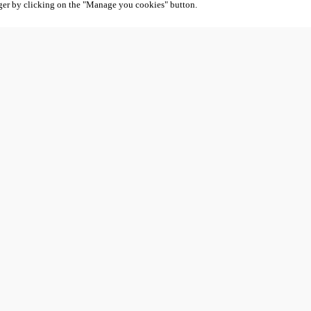
ger by clicking on the "Manage you cookies" button.