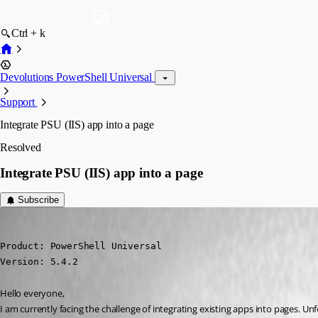
Ctrl + k
Devolutions PowerShell Universal
Support
Integrate PSU (IIS) app into a page
Resolved
Integrate PSU (IIS) app into a page
Subscribe
Marco
Published a year ago
Product: PowerShell Universal

Version: 5.4.2
Hello everyone,
I am currently facing the challenge of integrating existing apps into pages. Un