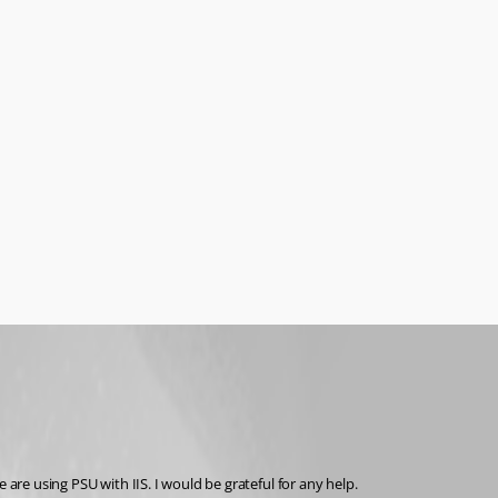
 are using PSU with IIS. I would be grateful for any help.