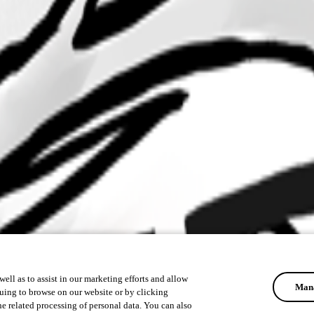
ell as to assist in our marketing efforts and allow
Mana
uing to browse on our website or by clicking
he related processing of personal data. You can also