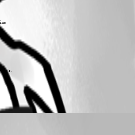
on

e, etc.