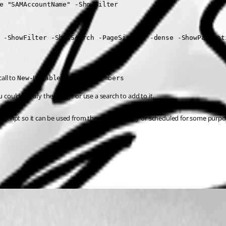
e "SAMAccountName" -ShowFilter

 -ShowFilter -ShowSearch -PageSize 50 -dense -ShowPaginati
all to 
New-UDTableOfADGroupMembers
 could specify the group, or use a search to add to it,
ript so it can be used from the portal directly or scheduled for some purpos