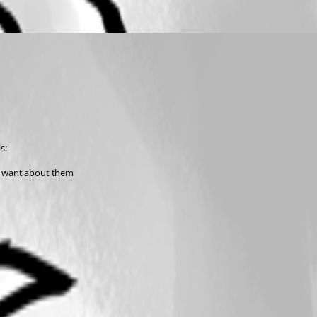
s:
ou want about them