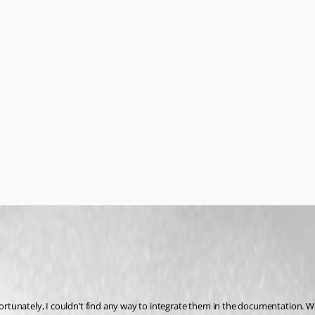
fortunately, I couldn’t find any way to integrate them in the documentation. We