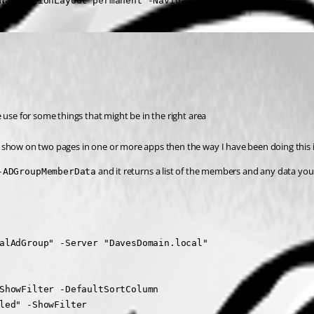
NavigationLayout permanent -Navigation $Navigation
 use for some things that might be in the right area
 show on two pages in one or more apps then the way I have been doing this i
 and it returns a list of the members and any data y
-ADGroupMemberData
alAdGroup" -Server "DavesDomain.local"

ShowFilter -DefaultSortColumn

led" -ShowFilter
