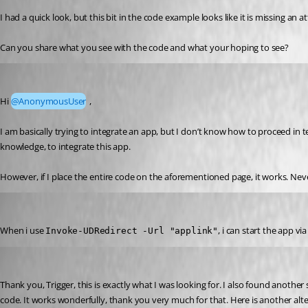
I had a quick look, but this bit in the code example looks like it is missing an a
Can you share what you see with the code and what your hoping to see?
Marco
Published a year ago
Hi 
@AnonymousUser
 ,
I am basically trying to integrate an app, but I don’t know how to proceed in 
knowledge, to integrate this app.
However, if I place the entire code on the aforementioned page, it works. Neve
Marco
Published a year ago
When i use 
, i can start the app v
Invoke-UDRedirect -Url "applink"
Marco
Published a year ago
Thank you, Trigger, this is exactly what I was looking for. I also found another
code. It works wonderfully, thank you very much for that. Here is another alte