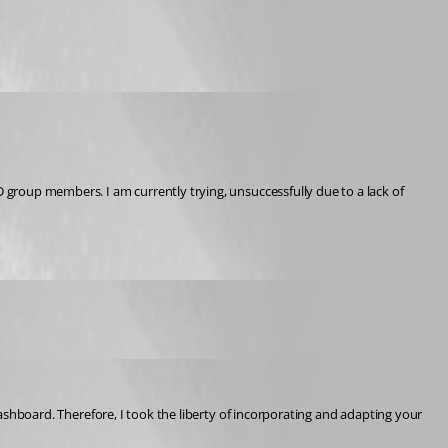
D group members. I am currently trying, unsuccessfully due to a lack of 
dashboard. Therefore, I took the liberty of incorporating and adapting your 