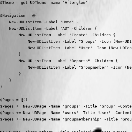
$Theme = get-UDTheme -name 'Afterglow'

$Navigation = @(

    New-UDListItem -Label "Home" -

    New-UDListItem -Label "AD" -Children {

        New-UDListItem -Label "Create" -Children {

            New-UDListItem -Label "Groups" -Icon (New-UDI
            New-UDListItem -Label "User" -Icon (New-UDIco
        }

        New-UDListItem -Label "Reports" -Children {

            New-UDListItem -Label "Groupmember" -Icon (Ne
        }

    }

)

$Pages = @()

$Pages += New-UDPage -Name 'groups' -Title 'Group' -Conten
$Pages += New-UDPage -Name 'users' -Title 'User' -Content 
$Pages += New-UDPage -Name 'groupmembership' -Title 'Grou