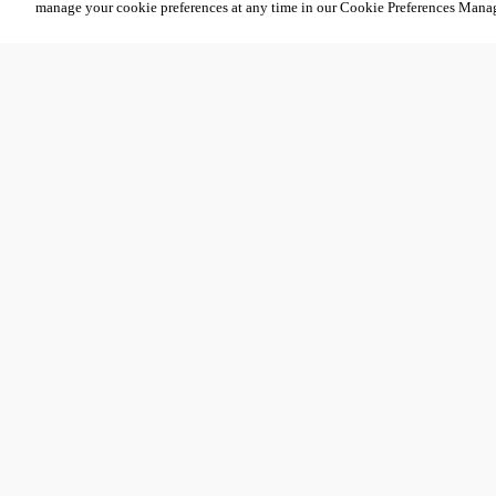
manage your cookie preferences at any time in our Cookie Preferences Mana