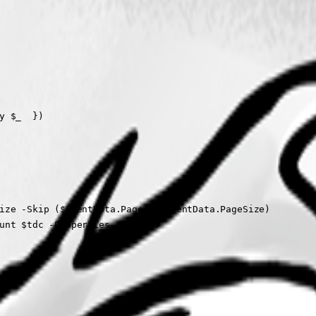
 $_  })

ize -Skip ($EventData.Page * $EventData.PageSize)

unt $tdc -Properties $columns 
