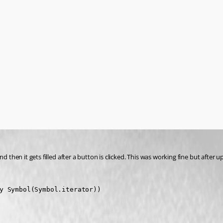
then it gets filled after a button is clicked. This was working fine but after upg
y Symbol(Symbol.iterator))