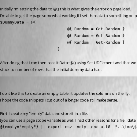
Initially i’m setting the data to @() this is what gives the error on page load.
I’m able to get the page somewhat working if I set the data to something on p
$DummyData = @(

                            @{ Random = Get-Random }

                            @{ Random = Get-Random }

                            @{ Random = Get-Random }

                        )
After doing that I can then pass it Data=@() using Set-UDElement and that work
stuck to number of rows that the initial dummy data had.
deroppi
Published a year ago
I do it like this to create an empty table, it updates the columns on the fly.
I hope the code snippets I cut out of a longer code still make sense.
First I create my “empty” data and store it in a file.
(you can use a page scope variable as well, I had other reasons for a file…data 
@{empty="empty"} |  export-csv -noty -enc utf8  "..\tmp\$