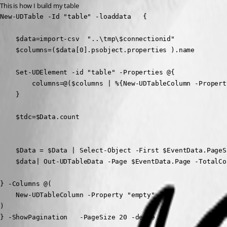
This is how I build my table
New-UDTable -Id "table" -loaddata   {

    $data=import-csv  "..\tmp\$connectionid"

    $columns=($data[0].psobject.properties ).name

    Set-UDElement -id "table" -Properties @{

        columns=@($columns | %{New-UDTableColumn -Property
    } 

    $tdc=$Data.count

    $Data = $Data | Select-Object -First $EventData.PageS
    $data| Out-UDTableData -Page $EventData.Page -TotalCo
} -Columns @(

    New-UDTableColumn -Property "empty" 

)  

} -ShowPagination   -PageSize 20 -dense 