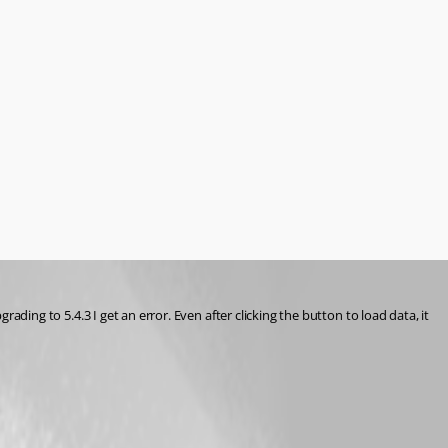
rading to 5.4.3 I get an error. Even after clicking the button to load data, it 