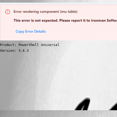
Product: PowerShell Universal

Version: 5.4.3
23a4b1b22aa7924b01eb9e923fe337c24c33e1d2.png
All Comments (4)
Oldest first
pventurini
Published a year ago