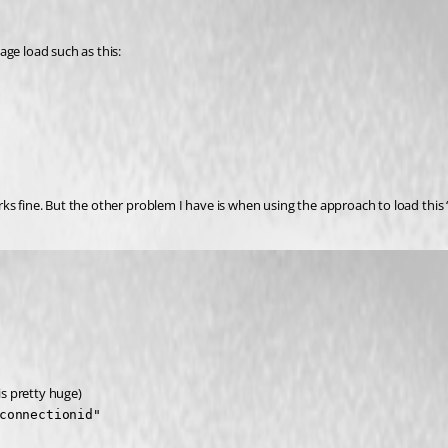
age load such as this:
s fine. But the other problem I have is when using the approach to load this “d
is pretty huge)
connectionid"