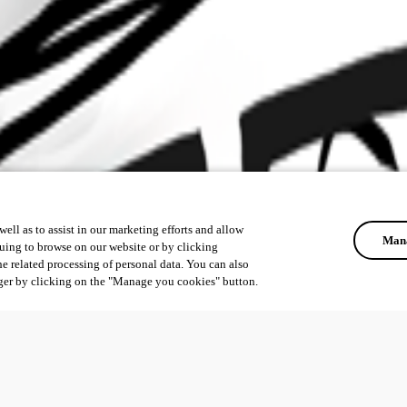
ell as to assist in our marketing efforts and allow
Mana
uing to browse on our website or by clicking
he related processing of personal data. You can also
ger by clicking on the "Manage you cookies" button.