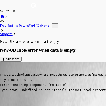
Ctrl + k
Devolutions PowerShell Universal
Support
New-UDTable error when data is empty
New-UDTable error when data is empty
Subscribe
pventurini
Published a year ago
I have a couple of app pages where I need the table to be empty at first load and 
stays in this error state.
Error rendering component (mu-table)

TypeError: undefined is not iterable (cannot read propert