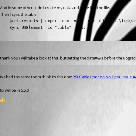
And in some other code I create my data and store it in the file.
Then I sync the table.
    $ret.results | export-csv -noty -enc utf8  "..\tmp\$c
    Sync-UDElement -id "table" -Wait
pventurini
Published a year ago
thank you I will take a look at this. but setting the data=@() before the upgrad
Published a year ago
Ive had the same toom think its this one: 
PSUTable Error on No Data · Issue #
fix will be in 5.5.0
1