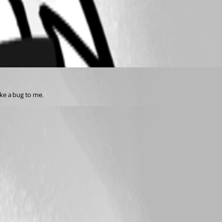
ike a bug to me.