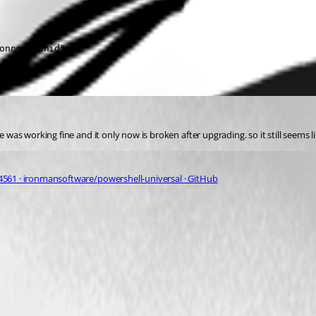
onnectionid"

e was working fine and it only now is broken after upgrading. so it still seems l
4561 · ironmansoftware/powershell-universal · GitHub