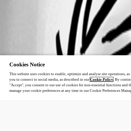
Cookies Notice
This website uses cookies to enable, optimize and analyse site operations, as w
you to connect to social media, as described in our
Cookie Policy
. By contin
"Accept", you consent to our use of cookies for non-essential functions and t
manage your cookie preferences at any time in our Cookie Preferences Mana