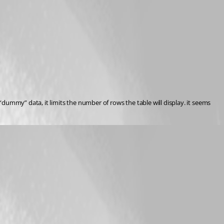
ummy” data, it limits the number of rows the table will display. it seems 