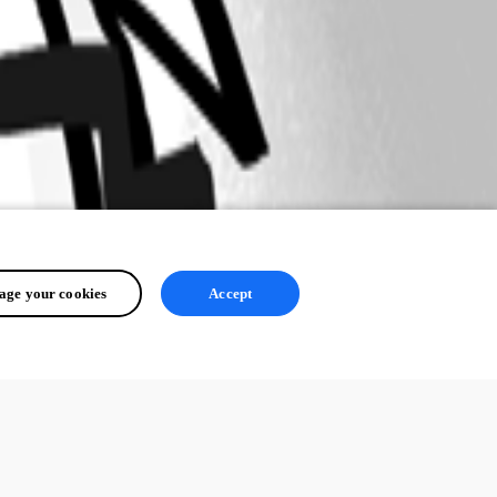
ge your cookies
Accept