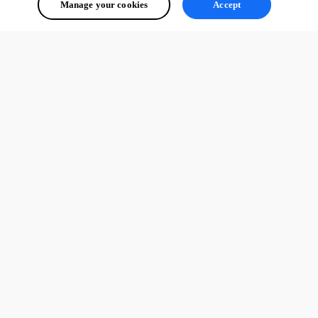
Manage your cookies
Accept