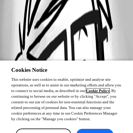
Cookies Notice
This website uses cookies to enable, optimize and analyse site
operations, as well as to assist in our marketing efforts and allow you
to connect to social media, as described in our
Cookie Policy
. By
continuing to browse on our website or by clicking "Accept", you
consent to our use of cookies for non-essential functions and the
related processing of personal data. You can also manage your
cookie preferences at any time in our Cookie Preferences Manager
by clicking on the "Manage you cookies" button.