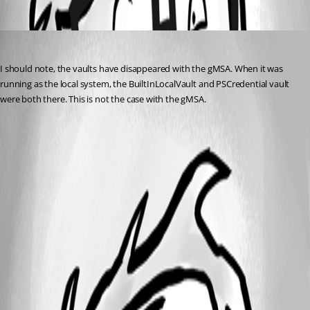
Oldest first
nzeringue
Published a year ago
I should note, the vaults have disappeared with the gMSA. When it was 
running as the local system, the BuiltInLocalVault and PSCredential vault 
were both there. This is not the case with the gMSA.