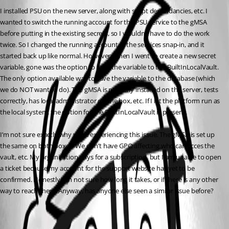
I installed PSU on the new server, along with script dependancies, etc. I 
wanted to switch the running account for the PSU service to the gMSA 
before putting in the existing secrets, so I wouldn’t have to do the work 
twice. So I changed the running account in the services snap-in, and it 
started back up like normal. However, when I went to create a new secret 
variable, gone was the option to save the variable to the BuiltInLocalVault. 
The only option available was to save the variable to the database (which 
we do NOT want to do). The gMSA is properly installed on the server, tests 
correctly, has local administrator on the box, etc. If I let the platform run as 
the local system, the option for the BuiltInLocalVault is present.
I’m not sure exactly why we’re experiencing this issue. The gMSA is set up 
the same on both boxes. We don’t have GPO affecting who can acces the 
vault, etc. My organization pays for a subscription, but I am unable to open 
a ticket because my account for the support website has yet to be 
confirmed. Honestly, I’m not sure how long it takes, or if there is any other 
way to reach them. Anyway, has anyone else seen a similar issue before?
All Comments (1)