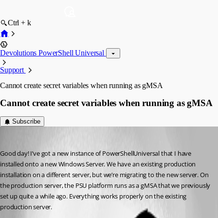
Ctrl + k
Devolutions PowerShell Universal
Support
Cannot create secret variables when running as gMSA
Cannot create secret variables when running as gMSA
Subscribe
nzeringue
Published a year ago
Good day! I’ve got a new instance of PowerShellUniversal that I have 
installed onto a new Windows Server. We have an existing production 
installation on a different server, but we’re migrating to the new server. On 
the production server, the PSU platform runs as a gMSA that we previously 
set up quite a while ago. Everything works properly on the existing 
production server.