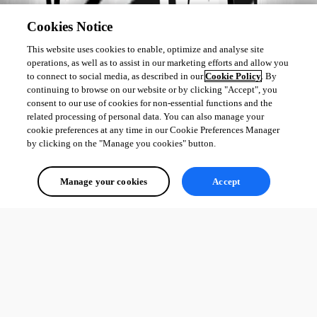
Cookies Notice
This website uses cookies to enable, optimize and analyse site
operations, as well as to assist in our marketing efforts and allow you
to connect to social media, as described in our
Cookie Policy
. By
continuing to browse on our website or by clicking "Accept", you
consent to our use of cookies for non-essential functions and the
related processing of personal data. You can also manage your
cookie preferences at any time in our Cookie Preferences Manager
by clicking on the "Manage you cookies" button.
Manage your cookies
Accept