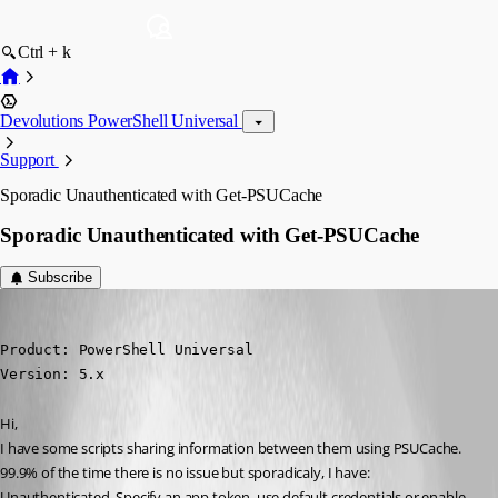
Ctrl + k
Devolutions PowerShell Universal
Support
Sporadic Unauthenticated with Get-PSUCache
Sporadic Unauthenticated with Get-PSUCache
Subscribe
(anonymous user)
Published a year ago
Product: PowerShell Universal

Version: 5.x
Hi,
I have some scripts sharing information between them using PSUCache. 
99.9% of the time there is no issue but sporadicaly, I have:
Unauthenticated. Specify an app token, use default credentials or enable 