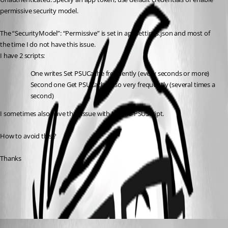
permissive security model.
The “SecurityModel”: “Permissive” is set in appsettings.json and most of 
the time I do not have this issue.
I have 2 scripts:
One writes Set PSUCache frequently (every seconds or more)
Second one Get PSUCache also very frequently (several times a 
second)
I sometimes also have that issue with Invoke-PSUScript.
How to avoid this ?
Thanks
All Comments (3)
Oldest first
Adam Driscoll