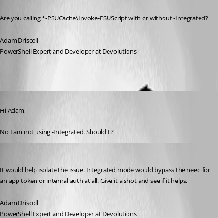
Published a year ago
Are you calling *-PSUCache\Invoke-PSUScript with or without -Integrated?
Adam Driscoll
PowerShell Expert and Developer at Devolutions
Published a year ago
Hi Adam,
No I am not using -Integrated. Should I ?
Adam Driscoll
Published a year ago
It would help isolate the issue. Integrated mode would bypass the need for 
an app token or internal auth at all. Give it a shot and see if it helps.
Adam Driscoll
PowerShell Expert and Developer at Devolutions