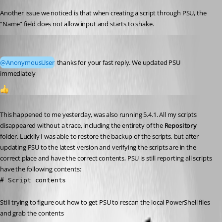
Another issue we noticed is that when creating a script through PSU, the 
“Name” field does not allow input and starts to shake.
Marco
Published a year ago
@AnonymousUser
 thanks for your fast reply. We updated PSU 
immediately
1
Published a year ago
This happened to me yesterday, was also running 5.4.1. All my scripts 
disappeared without a trace, including the entirety of the 
Repository
folder. Luckily I was able to restore the backup of the scripts, but after 
updating PSU to the latest version and verifying the scripts are in the 
correct place and have the correct contents, PSU is still reporting all scripts 
have the following contents:
# Script contents
Still trying to figure out how to get PSU to rescan the local PowerShell files 
and grab the contents