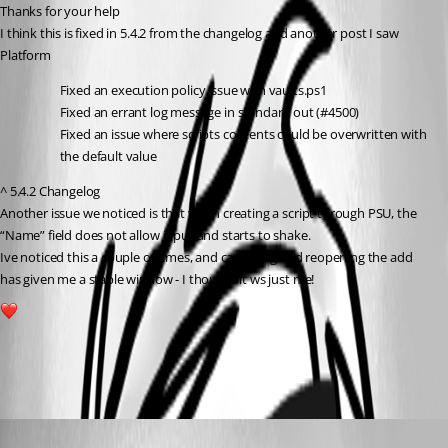
Thanks for your help
I think this is fixed in 5.4.2 from the changelog and another post I saw
Platform
Fixed an execution policy issue with vaults.ps1
Fixed an errant log message in standard out (#4500)
Fixed an issue where scripts contents could be overwritten with 
the default value
^ 5.4.2 Changelog
Another issue we noticed is that when creating a script through PSU, the 
“Name” field does not allow input and starts to shake.
Ive noticed this a couple of times, and cancelling and reopening the add 
has given me a stable window - I thought it ws just me!
1
All Comments (4)
Oldest first
Marco
Published a year ago