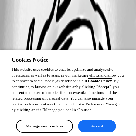
Cookies Notice
This website uses cookies to enable, optimize and analyse site
operations, as well as to assist in our marketing efforts and allow you
to connect to social media, as described in our
Cookie Policy
. By
continuing to browse on our website or by clicking "Accept", you
consent to our use of cookies for non-essential functions and the
related processing of personal data. You can also manage your
cookie preferences at any time in our Cookie Preferences Manager
by clicking on the "Manage you cookies" button.
Manage your cookies
Accept