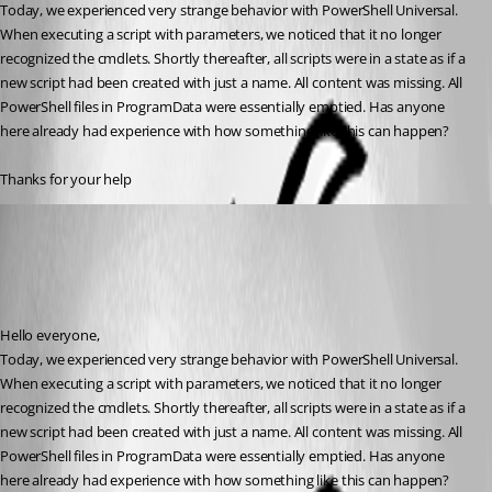
Today, we experienced very strange behavior with PowerShell Universal. 
When executing a script with parameters, we noticed that it no longer 
recognized the cmdlets. Shortly thereafter, all scripts were in a state as if a 
new script had been created with just a name. All content was missing. All 
PowerShell files in ProgramData were essentially emptied. Has anyone 
here already had experience with how something like this can happen?
Thanks for your help
(anonymous user)
Published a year ago
Recommended Answer
Hello everyone,
Today, we experienced very strange behavior with PowerShell Universal. 
When executing a script with parameters, we noticed that it no longer 
recognized the cmdlets. Shortly thereafter, all scripts were in a state as if a 
new script had been created with just a name. All content was missing. All 
PowerShell files in ProgramData were essentially emptied. Has anyone 
here already had experience with how something like this can happen?