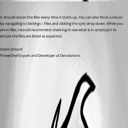
Adam Driscoll
Published a year ago
It should rescan the files every time it starts up. You can also force a rescan 
by navigating to Settings \ Files and clicking the sync drop down. While you 
are in files, I would recommend checking to see what is in scripts.ps1 to 
ensure the files are listed as expected.
Adam Driscoll
PowerShell Expert and Developer at Devolutions