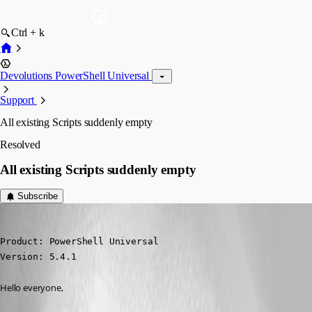
Ctrl + k
Devolutions PowerShell Universal
Support
All existing Scripts suddenly empty
Resolved
All existing Scripts suddenly empty
Subscribe
Marco
Published a year ago
Product: PowerShell Universal

Version: 5.4.1
Hello everyone,