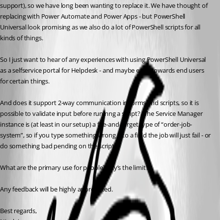
support), so we have long been wanting to replace it. We have thought of 
replacing with Power Automate and Power Apps - but PowerShell 
Universal look promising as we also do a lot of PowerShell scripts for all 
kinds of things.
So I just want to hear of any experiences with using PowerShell Universal 
as a selfservice portal for Helpdesk - and maybe even towards end users 
for certain things.
And does it support 2-way communication in forms and scripts, so it is 
possible to validate input before runinng a script? (The Service Manager 
instance is (at least in our setup) a fire-and-forget type of “order-job-
system”, so if you type something wrong into a field the job will just fail - or 
do something bad pending on the script).
What are the primary use for people? Sky’s the limit? 
Any feedback will be highly appreciated.
Best regards,