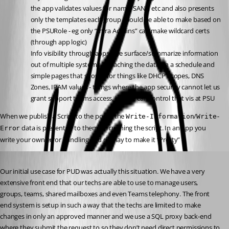
the app validates values for name, SANs, etc and also presents 
only the templates each group should be able to make based on 
the PSURole - eg only “Infra Admins” can make wildcard certs 
(through app logic)
Info visibility through apps - we surface/summarize information 
out of multiple systems by caching the data on a schedule and 
simple pages that show it for things like DHCP Scopes, DNS 
Zones, IPAM values - things where the app security cannot let us 
grant support teams access, but we can control that vis at PSU
When we publish a Script to the portal the 
/
Write-Information
Write-
 data is presented to them on running the script. In an App you 
Error
write your own error handling and display to make it “Pretty”
Published a year ago
Our initial use case for PUD was actually this situation. We have a very 
extensive front end that our techs are able to use to manage users, 
groups, teams, shared mailboxes and even Teams telephony. The front 
end system is setup in such a way that the techs are limited to make 
changes in only an approved manner and we use a SQL proxy back-end 
where they submit the request to so they don’t need direct permissions to 