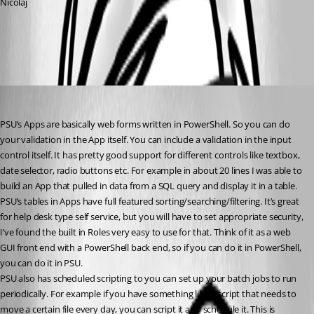
Nicolaj
All Comments (3)
Oldest first
(anonymous user)
Published a year ago
PSU’s Apps are basically web forms written in PowerShell. So you can do 
your validation in the App itself. You can include a validation in the input 
control itself. It has pretty good support for different controls like textbox, 
date selector, radio buttons etc. For example in about 20 lines I was able to 
build an App that pulled in data from a SQL query and display it in a table. 
PSU’s tables in Apps have full featured sorting/searching/filtering. It’s great 
for help desk type self service, but you will have to set appropriate security, 
I’ve found the built in Roles very easy to use for that. Think of it as a web 
GUI front end with a PowerShell back end, so if you can do it in PowerShell, 
you can do it in PSU.
PSU also has scheduled scripting to you can set up your batch jobs to run 
periodically. For example if you have something like a script that needs to 
move a certain file every day, you can script it and schedule it. This is 