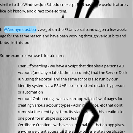
similar to the Windows Job Scheduler except PSU has more useful features, 
like job history, and direct code editing.
Published a year ago
hi 
@AnonymousUser
 , we got on the PSUniversal bandwagon a few weeks 
ago for the same reason and have been working through various bits and 
bobs like this too.
Some examples we use it for atm are:
User Offboarding - we have a Script that disables a persons AD 
Account (and any related admin accounts) that the Service Desk 
run using the portal, and the same script is also run by our 
Identity system via a PSU API - so consistent disable by person 
or automation
Account Onboarding - we have an app with a few of pages for 
creating various account types - Admin, Service, etc that dont 
come via the identity system. Its standardized this creation to 
one point for multiple support teams.
Certificate Creation - we have an internal PKI that an app gives, 
anyone we grant access to, the ability to generate a certificate - 