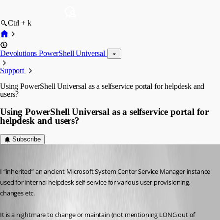
Ctrl + k
Devolutions PowerShell Universal
Support
Using PowerShell Universal as a selfservice portal for helpdesk and
users?
Using PowerShell Universal as a selfservice portal for
helpdesk and users?
Subscribe
(anonymous user)
Published a year ago
I “inherited” an ancient Microsoft System Center Service Manager instance 
used for internal helpdesk self-service for various user provisioning, 
changes etc.
It is a nightmare to change or maintain (not mentioning LONG out of 