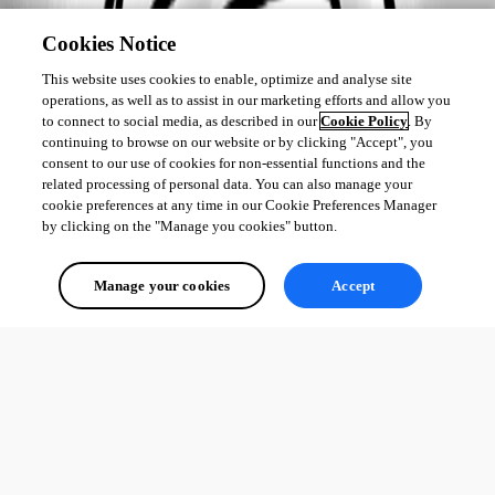
Cookies Notice
This website uses cookies to enable, optimize and analyse site
operations, as well as to assist in our marketing efforts and allow you
to connect to social media, as described in our
Cookie Policy
. By
continuing to browse on our website or by clicking "Accept", you
consent to our use of cookies for non-essential functions and the
related processing of personal data. You can also manage your
cookie preferences at any time in our Cookie Preferences Manager
by clicking on the "Manage you cookies" button.
Manage your cookies
Accept