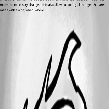
make the necessary changes. This also allows us to log all changes that are 
made with a who, when, where.