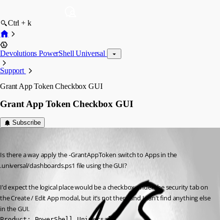
Ctrl + k
Devolutions PowerShell Universal
Support
Grant App Token Checkbox GUI
Grant App Token Checkbox GUI
Subscribe
mikesimmons
Published a year ago
Is there a way apply the -GrantAppToken switch to Apps in the 
.universal/dashboards.ps1 file using the GUI?
I’d expect the logical place would be a checkbox under the security tab on 
the Create / Edit App modal, but it’s not there and I can’t find anything else 
in the GUI.
Product: PowerShell Universal
