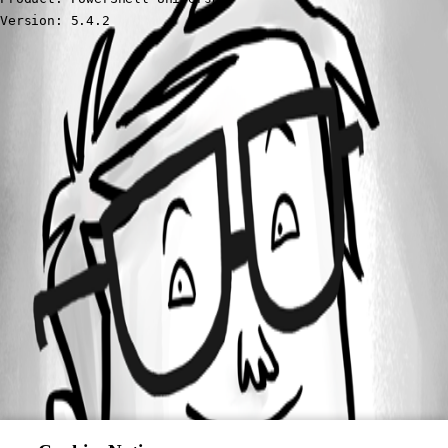
Version: 5.4.2
All Comments (0)
Oldest first