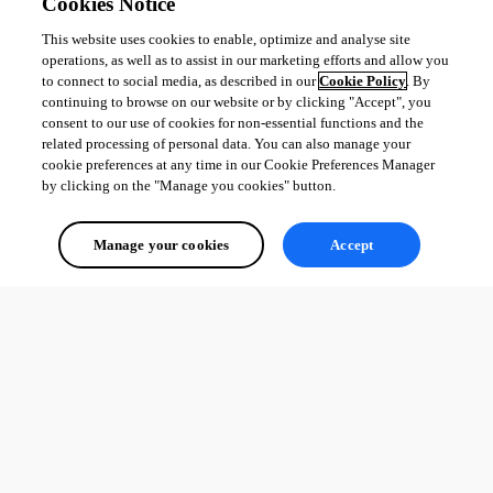
Cookies Notice
This website uses cookies to enable, optimize and analyse site
operations, as well as to assist in our marketing efforts and allow you
to connect to social media, as described in our
Cookie Policy
. By
continuing to browse on our website or by clicking "Accept", you
consent to our use of cookies for non-essential functions and the
related processing of personal data. You can also manage your
cookie preferences at any time in our Cookie Preferences Manager
by clicking on the "Manage you cookies" button.
Manage your cookies
Accept