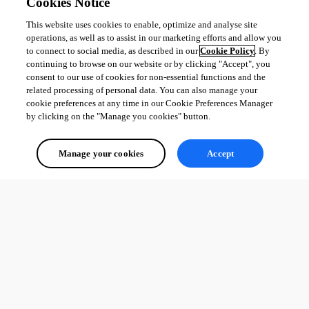
Cookies Notice
This website uses cookies to enable, optimize and analyse site
operations, as well as to assist in our marketing efforts and allow you
to connect to social media, as described in our
Cookie Policy
. By
continuing to browse on our website or by clicking "Accept", you
consent to our use of cookies for non-essential functions and the
related processing of personal data. You can also manage your
cookie preferences at any time in our Cookie Preferences Manager
by clicking on the "Manage you cookies" button.
Manage your cookies
Accept