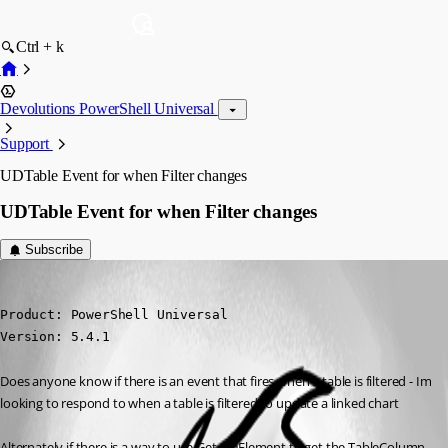
Ctrl + k
Devolutions PowerShell Universal
Support
UDTable Event for when Filter changes
UDTable Event for when Filter changes
Subscribe
(anonymous user)
Published a year ago
Product: PowerShell Universal

Version: 5.4.1
Does anyone know if there is an event that fires when a table is filtered - Im 
looking to respond to when a table is filtered to update a linked chart
Alternately if there is a way to use Get-UDElement to get the TableColumn 