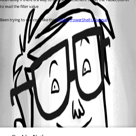
to read the filter value
Been trying to use code like this: 
Table | PowerShell Universal
All Comments (0)
Oldest first