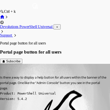
Ctrl + k
Devolutions PowerShell Universal
Support
Portal page button for all users
Portal page button for all users
Subscribe
vmorrison
Published a year ago
Is there a way to display a help button for all users within the banner of the 
portal page. One like the “Admin Console” button you see in the portal 
page.
Product: PowerShell Universal

Version: 5.4.2