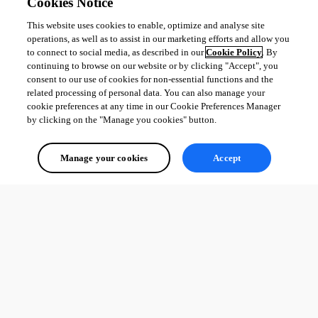
Cookies Notice
This website uses cookies to enable, optimize and analyse site
operations, as well as to assist in our marketing efforts and allow you
to connect to social media, as described in our
Cookie Policy
. By
continuing to browse on our website or by clicking "Accept", you
consent to our use of cookies for non-essential functions and the
related processing of personal data. You can also manage your
cookie preferences at any time in our Cookie Preferences Manager
by clicking on the "Manage you cookies" button.
Manage your cookies
Accept