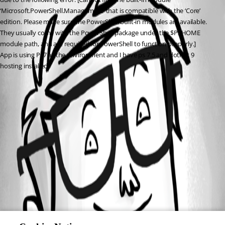
‘Microsoft.PowerShell.Management’ that is compatible with the ‘Core’ 
edition. Please make sure the PowerShell built-in modules are available. 
They usually come with the PowerShell package under the $PSHOME 
module path, and are required for PowerShell to function properly.]
App is using Ps7 as the environment and I have ps 7.5 and dotnet 9 
hosting installed.
All Comments (0)
Oldest first