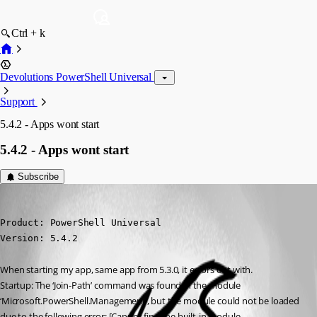
Ctrl + k
Devolutions PowerShell Universal
Support
5.4.2 - Apps wont start
5.4.2 - Apps wont start
Subscribe
(anonymous user)
Published a year ago
Product: PowerShell Universal

Version: 5.4.2
When starting my app, same app from 5.3.0, it errors out with.
Startup: The ‘Join-Path’ command was found in the module 
‘Microsoft.PowerShell.Management’, but the module could not be loaded 
due to the following error: [Cannot find the built-in module 