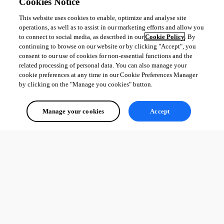
Cookies Notice
This website uses cookies to enable, optimize and analyse site
operations, as well as to assist in our marketing efforts and allow you
to connect to social media, as described in our
Cookie Policy
. By
continuing to browse on our website or by clicking "Accept", you
consent to our use of cookies for non-essential functions and the
related processing of personal data. You can also manage your
cookie preferences at any time in our Cookie Preferences Manager
by clicking on the "Manage you cookies" button.
Manage your cookies
Accept