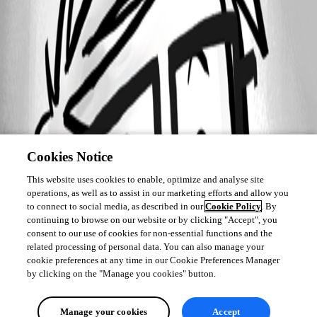
Cookies Notice
This website uses cookies to enable, optimize and analyse site
operations, as well as to assist in our marketing efforts and allow you
to connect to social media, as described in our
Cookie Policy
. By
continuing to browse on our website or by clicking "Accept", you
consent to our use of cookies for non-essential functions and the
related processing of personal data. You can also manage your
cookie preferences at any time in our Cookie Preferences Manager
by clicking on the "Manage you cookies" button.
Manage your cookies
Accept