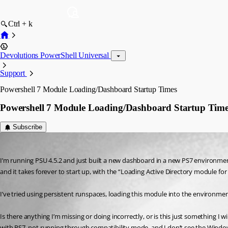
Ctrl + k
Devolutions PowerShell Universal
Support
Powershell 7 Module Loading/Dashboard Startup Times
Powershell 7 Module Loading/Dashboard Startup Time
Subscribe
(anonymous user)
Published a year ago
I’m running PSU 4.5.2 and just built a new dashboard in a new PS7 environme
and it takes forever to start up, with the “Loading Active Directory module fo
I’ve tried using persistent runspaces, loading this module into the environment
Is there anything I’m missing or doing incorrectly, or is this just something I 
with PS7, not running through compatibility mode, and I don’t see the Window