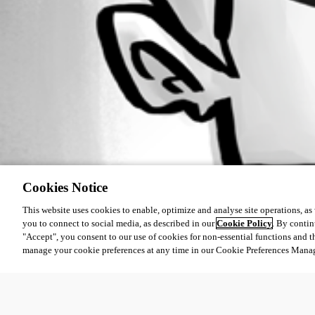
Cookies Notice
This website uses cookies to enable, optimize and analyse site operations, as w
you to connect to social media, as described in our
Cookie Policy
. By contin
"Accept", you consent to our use of cookies for non-essential functions and t
manage your cookie preferences at any time in our Cookie Preferences Mana