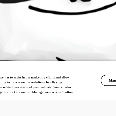
ell as to assist in our marketing efforts and allow
Mana
uing to browse on our website or by clicking
he related processing of personal data. You can also
ger by clicking on the "Manage you cookies" button.