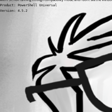
Product: PowerShell Universal

Version: 4.5.2
All Comments (0)
Oldest first