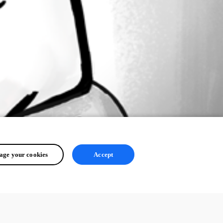
ge your cookies
Accept