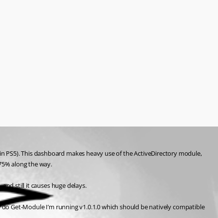
in PS5). This dashboard makes heavy use of the ActiveDirectory module, 
/75% along the way.
and still it causes huge delays.
 and do Get-Module I’m running v1.0.1.0 which should be natively compatible 