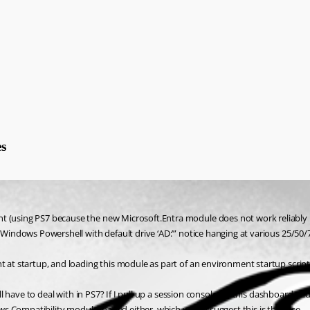
s
nt (using PS7 because the new Microsoft.Entra module does not work reliably 
r Windows Powershell with default drive ‘AD:’” notice hanging at various 25/50
 at startup, and loading this module as part of an environment startup script, 
will have to deal with in PS7? If I pull up a session console for this dashboard
s Compatibility module loaded either, which would suggest this is the case.