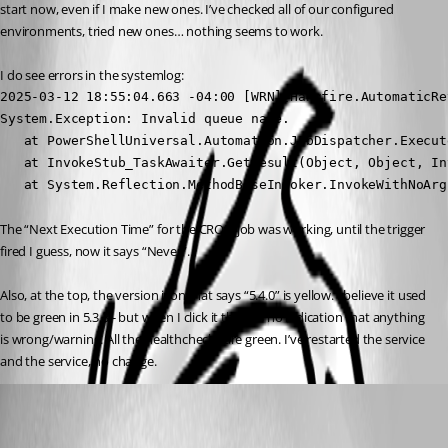
start now, even if I make new ones. I’ve checked all of our configured 
environments, tried new ones… nothing seems to work.
I do see errors in the systemlog:
2025-03-12 18:55:04.663 -04:00 [WRN][Hangfire.AutomaticRe
System.Exception: Invalid queue name.

   at PowerShellUniversal.Automation.JobDispatcher.Execut
   at InvokeStub_TaskAwaiter.GetResult(Object, Object, Int
   at System.Reflection.MethodBaseInvoker.InvokeWithNoArg
The “Next Execution Time” for the CRON job was working, until the trigger 
fired I guess, now it says “Never”.
Also, at the top, the version icon that says “5.4.0” is yellow. I believe it used 
to be green in 5.3.3 - but when I click it there is no indication that anything 
is wrong/warning. All the healthchecks are green. I’ve restarted the service 
and the service, no change.
Adam Driscoll
Published a year ago