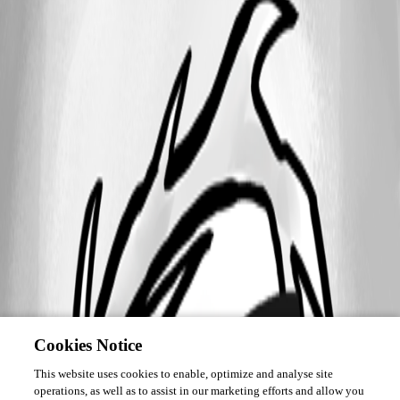
Cookies Notice
This website uses cookies to enable, optimize and analyse site
operations, as well as to assist in our marketing efforts and allow you