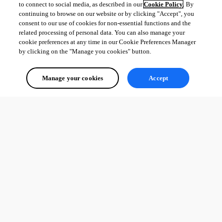
to connect to social media, as described in our
Cookie Policy
. By
continuing to browse on our website or by clicking "Accept", you
consent to our use of cookies for non-essential functions and the
related processing of personal data. You can also manage your
cookie preferences at any time in our Cookie Preferences Manager
by clicking on the "Manage you cookies" button.
Manage your cookies
Accept