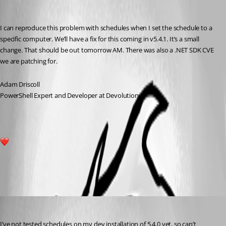
Recommended Answer
I can reproduce this problem with schedules when I set the schedule to a 
specific computer. We’ll have a fix for this coming in v5.4.1. It’s a small 
change. That should be out tomorrow AM. There was also a .NET SDK CVE 
we are patching for.
Adam Driscoll
PowerShell Expert and Developer at Devolutions
1
All Comments (2)
Oldest first
mikesimmons
Published a year ago
I’ve not tested schedules on my dev installation of 5.4.0 yet, so can’t 