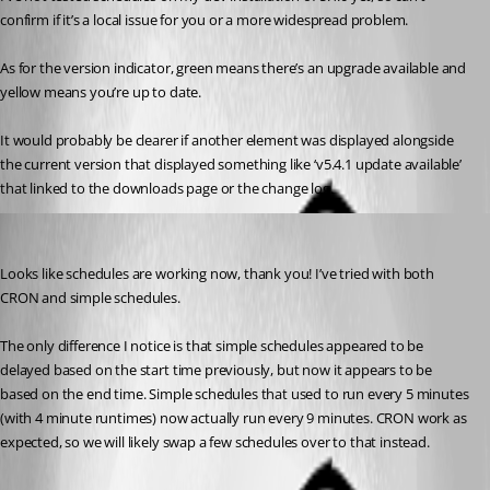
confirm if it’s a local issue for you or a more widespread problem.
As for the version indicator, green means there’s an upgrade available and 
yellow means you’re up to date.
It would probably be clearer if another element was displayed alongside 
the current version that displayed something like ‘v5.4.1 update available’ 
that linked to the downloads page or the change log.
malcolmradelet
Published a year ago
Looks like schedules are working now, thank you! I’ve tried with both 
CRON and simple schedules.
The only difference I notice is that simple schedules appeared to be 
delayed based on the start time previously, but now it appears to be 
based on the end time. Simple schedules that used to run every 5 minutes 
(with 4 minute runtimes) now actually run every 9 minutes. CRON work as 
expected, so we will likely swap a few schedules over to that instead.