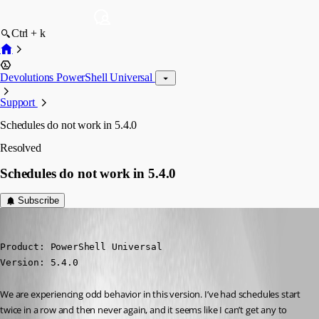
Ctrl + k
Devolutions PowerShell Universal
Support
Schedules do not work in 5.4.0
Resolved
Schedules do not work in 5.4.0
Subscribe
malcolmradelet
Published a year ago
Product: PowerShell Universal

Version: 5.4.0
We are experiencing odd behavior in this version. I’ve had schedules start 
twice in a row and then never again, and it seems like I can’t get any to 